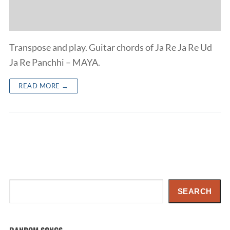
Transpose and play. Guitar chords of Ja Re Ja Re Ud
Ja Re Panchhi – MAYA.
READ MORE →
Search
SEARCH