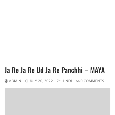
Ja Re Ja Re Ud Ja Re Panchhi – MAYA
ADMIN
JULY 20, 2022
HINDI
0 COMMENTS