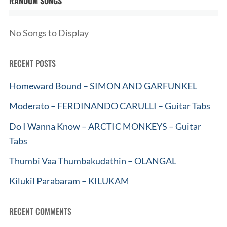
RANDOM SONGS
No Songs to Display
RECENT POSTS
Homeward Bound – SIMON AND GARFUNKEL
Moderato – FERDINANDO CARULLI – Guitar Tabs
Do I Wanna Know – ARCTIC MONKEYS – Guitar
Tabs
Thumbi Vaa Thumbakudathin – OLANGAL
Kilukil Parabaram – KILUKAM
RECENT COMMENTS