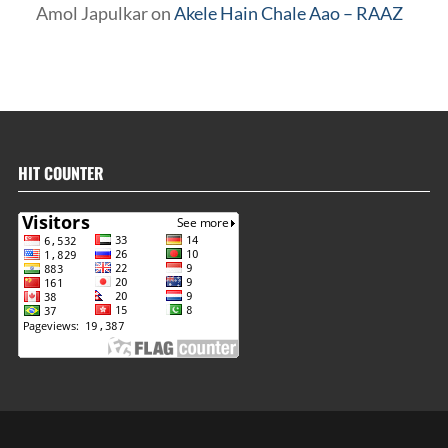
Amol Japulkar
on
Akele Hain Chale Aao – RAAZ
HIT COUNTER