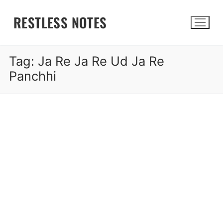
Skip
RESTLESS NOTES
to
content
Tag:
Ja Re Ja Re Ud Ja Re
Search for:
Panchhi