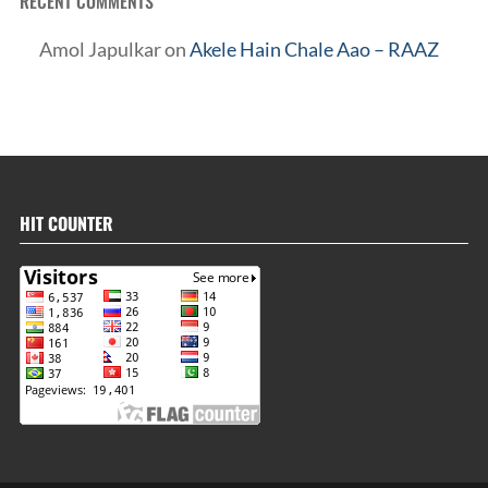
RECENT COMMENTS
Amol Japulkar
on
Akele Hain Chale Aao – RAAZ
HIT COUNTER