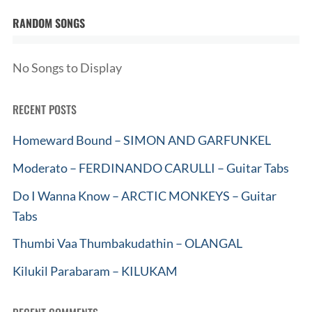
RANDOM SONGS
No Songs to Display
RECENT POSTS
Homeward Bound – SIMON AND GARFUNKEL
Moderato – FERDINANDO CARULLI – Guitar Tabs
Do I Wanna Know – ARCTIC MONKEYS – Guitar
Tabs
Thumbi Vaa Thumbakudathin – OLANGAL
Kilukil Parabaram – KILUKAM