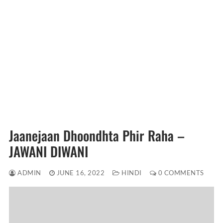
Jaanejaan Dhoondhta Phir Raha –
JAWANI DIWANI
ADMIN
JUNE 16, 2022
HINDI
0 COMMENTS