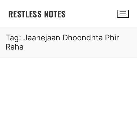
Skip
RESTLESS NOTES
to
content
Tag:
Jaanejaan Dhoondhta Phir
Search for:
Raha