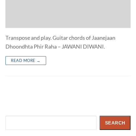
Transpose and play. Guitar chords of Jaanejaan
Dhoondhta Phir Raha – JAWANI DIWANI.
READ MORE →
Search
SEARCH