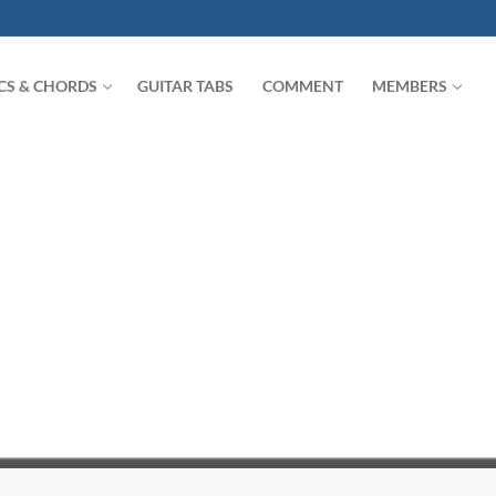
ICS & CHORDS
GUITAR TABS
COMMENT
MEMBERS
Search for: