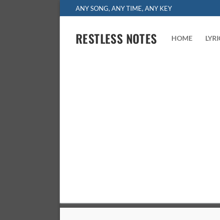
Skip
ANY SONG, ANY TIME, ANY KEY
to
content
RESTLESS NOTES
HOME
LYR