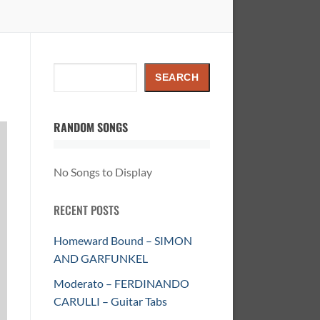
Search
SEARCH
RANDOM SONGS
No Songs to Display
RECENT POSTS
Homeward Bound – SIMON
AND GARFUNKEL
Moderato – FERDINANDO
CARULLI – Guitar Tabs