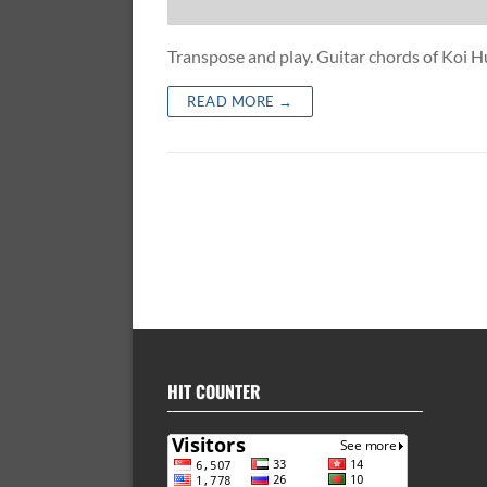
Transpose and play. Guitar chords of K
READ MORE →
HIT COUNTER