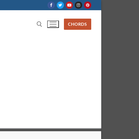
CHORDS