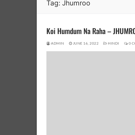
Tag:
Jhumroo
Koi Humdum Na Raha – JHUMR
ADMIN
JUNE 16, 2022
HINDI
0 