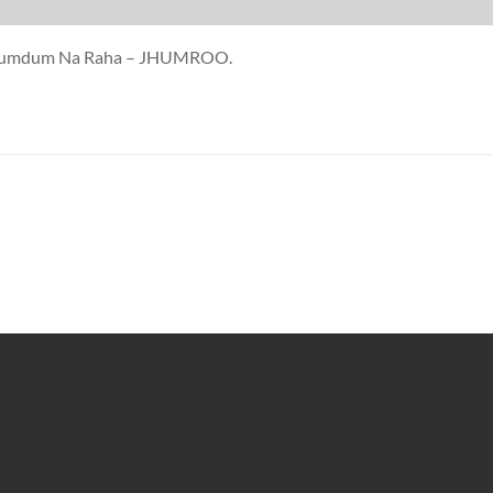
oi Humdum Na Raha – JHUMROO.