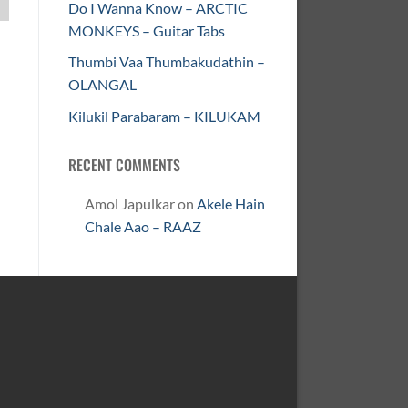
Do I Wanna Know – ARCTIC
MONKEYS – Guitar Tabs
Thumbi Vaa Thumbakudathin –
OLANGAL
Kilukil Parabaram – KILUKAM
RECENT COMMENTS
Amol Japulkar
on
Akele Hain
Chale Aao – RAAZ