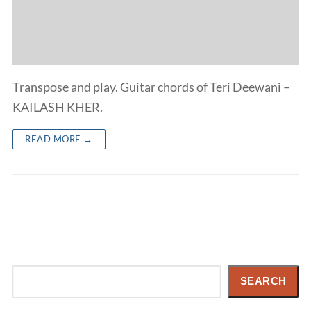
Transpose and play. Guitar chords of Teri Deewani –
KAILASH KHER.
READ MORE →
Search
SEARCH