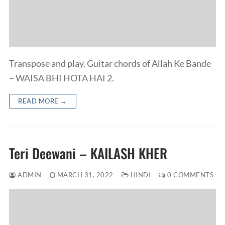
Transpose and play. Guitar chords of Allah Ke Bande
– WAISA BHI HOTA HAI 2.
READ MORE →
Teri Deewani – KAILASH KHER
ADMIN
MARCH 31, 2022
HINDI
0 COMMENTS