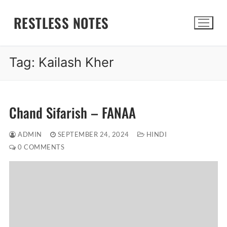
Skip
RESTLESS NOTES
to
content
Tag:
Kailash Kher
Search for:
Chand Sifarish – FANAA
ADMIN
SEPTEMBER 24, 2024
HINDI
0 COMMENTS