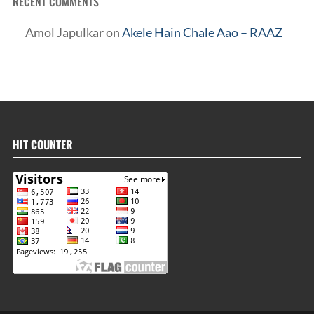
RECENT COMMENTS
Amol Japulkar
on
Akele Hain Chale Aao – RAAZ
HIT COUNTER