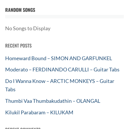
RANDOM SONGS
No Songs to Display
RECENT POSTS
Homeward Bound – SIMON AND GARFUNKEL
Moderato – FERDINANDO CARULLI – Guitar Tabs
Do I Wanna Know – ARCTIC MONKEYS – Guitar
Tabs
Thumbi Vaa Thumbakudathin – OLANGAL
Kilukil Parabaram – KILUKAM