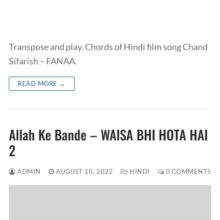
Transpose and play. Chords of Hindi film song Chand
Sifarish – FANAA.
READ MORE →
Allah Ke Bande – WAISA BHI HOTA HAI
2
ADMIN
AUGUST 10, 2022
HINDI
0 COMMENTS