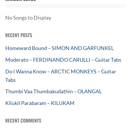
No Songs to Display
RECENT POSTS
Homeward Bound – SIMON AND GARFUNKEL
Moderato – FERDINANDO CARULLI – Guitar Tabs
Do I Wanna Know – ARCTIC MONKEYS – Guitar
Tabs
Thumbi Vaa Thumbakudathin – OLANGAL
Kilukil Parabaram – KILUKAM
RECENT COMMENTS