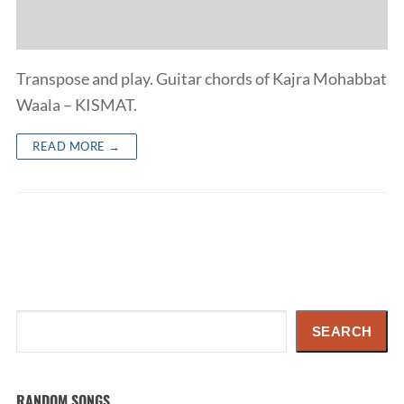
Transpose and play. Guitar chords of Kajra Mohabbat
Waala – KISMAT.
READ MORE →
Search
SEARCH
RANDOM SONGS