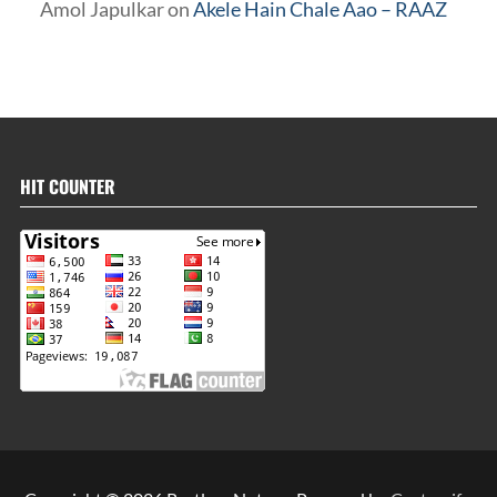
Amol Japulkar
on
Akele Hain Chale Aao – RAAZ
HIT COUNTER