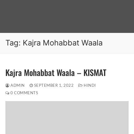
Tag:
Kajra Mohabbat Waala
Kajra Mohabbat Waala – KISMAT
ADMIN
SEPTEMBER 1, 2022
HINDI
0 COMMENTS