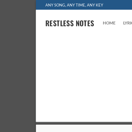
Skip
ANY SONG, ANY TIME, ANY KEY
to
content
RESTLESS NOTES
HOME
LYR