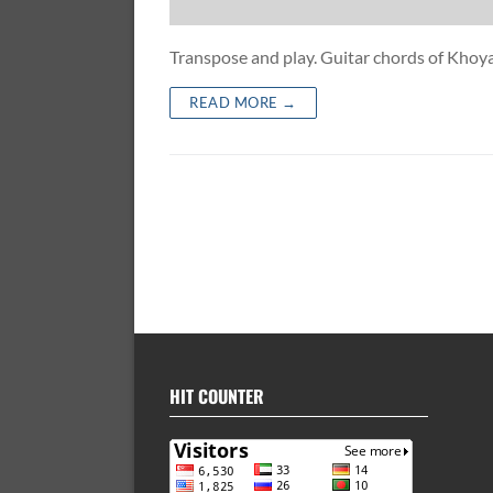
Transpose and play. Guitar chords of Kh
READ MORE →
HIT COUNTER