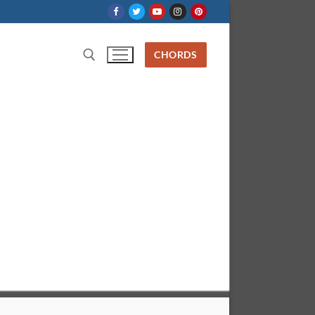
CHORDS