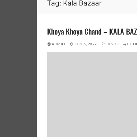
Tag:
Kala Bazaar
Khoya Khoya Chand – KALA BA
ADMIN
JULY 6, 2022
HINDI
0 CO