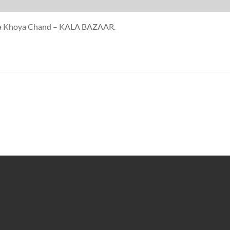
oya Khoya Chand – KALA BAZAAR.