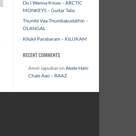
Do I Wanna Know – ARCTIC
MONKEYS – Guitar Tabs
Thumbi Vaa Thumbakudathin –
OLANGAL
Kilukil Parabaram – KILUKAM
RECENT COMMENTS
Amol Japulkar
on
Akele Hain
Chale Aao – RAAZ