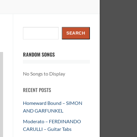
Search
SEARCH
RANDOM SONGS
No Songs to Display
RECENT POSTS
Homeward Bound – SIMON
AND GARFUNKEL
Moderato – FERDINANDO
CARULLI – Guitar Tabs