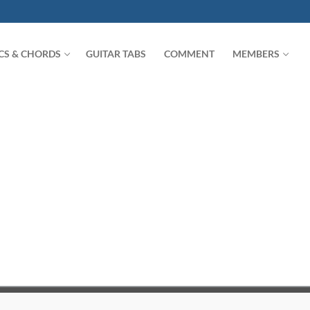
ICS & CHORDS
GUITAR TABS
COMMENT
MEMBERS
Search for: