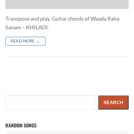
Transpose and play. Guitar chords of Waada Raha
Sanam – KHILADI.
READ MORE →
Search
SEARCH
RANDOM SONGS