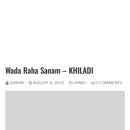
Wada Raha Sanam – KHILADI
ADMIN
AUGUST 8, 2022
HINDI
0 COMMENTS