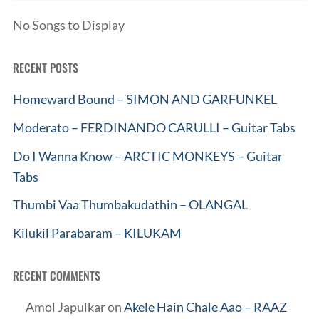
No Songs to Display
RECENT POSTS
Homeward Bound – SIMON AND GARFUNKEL
Moderato – FERDINANDO CARULLI – Guitar Tabs
Do I Wanna Know – ARCTIC MONKEYS – Guitar
Tabs
Thumbi Vaa Thumbakudathin – OLANGAL
Kilukil Parabaram – KILUKAM
RECENT COMMENTS
Amol Japulkar
on
Akele Hain Chale Aao – RAAZ