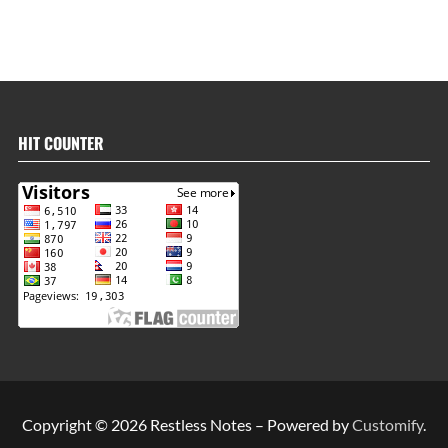
HIT COUNTER
Copyright © 2026 Restless Notes – Powered by
Customify
.