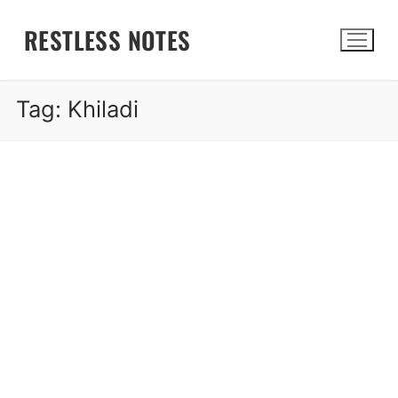
Skip
RESTLESS NOTES
to
content
Tag:
Khiladi
Search for: