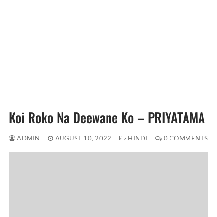
Koi Roko Na Deewane Ko – PRIYATAMA
ADMIN
AUGUST 10, 2022
HINDI
0 COMMENTS