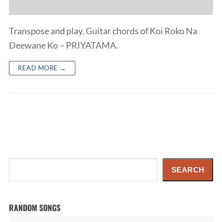
Transpose and play. Guitar chords of Koi Roko Na
Deewane Ko – PRIYATAMA.
READ MORE →
Search
SEARCH
RANDOM SONGS