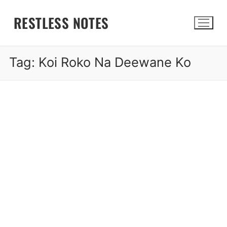
Skip
RESTLESS NOTES
to
content
Tag:
Koi Roko Na Deewane Ko
Search for: