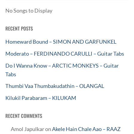
No Songs to Display
RECENT POSTS
Homeward Bound – SIMON AND GARFUNKEL
Moderato – FERDINANDO CARULLI – Guitar Tabs
Do I Wanna Know – ARCTIC MONKEYS – Guitar
Tabs
Thumbi Vaa Thumbakudathin – OLANGAL
Kilukil Parabaram – KILUKAM
RECENT COMMENTS
Amol Japulkar
on
Akele Hain Chale Aao – RAAZ