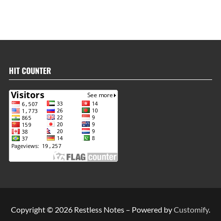
HIT COUNTER
Copyright © 2026 Restless Notes – Powered by
Customify
.