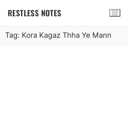
Skip
RESTLESS NOTES
to
content
Tag:
Kora Kagaz Thha Ye Mann
Search for: