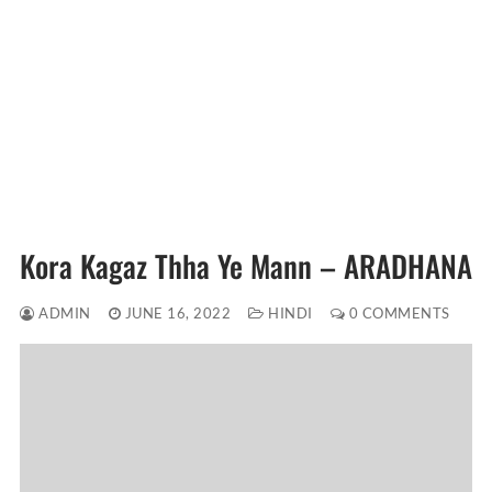
Kora Kagaz Thha Ye Mann – ARADHANA
ADMIN
JUNE 16, 2022
HINDI
0 COMMENTS