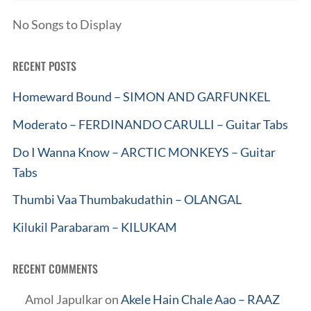
No Songs to Display
RECENT POSTS
Homeward Bound – SIMON AND GARFUNKEL
Moderato – FERDINANDO CARULLI – Guitar Tabs
Do I Wanna Know – ARCTIC MONKEYS – Guitar
Tabs
Thumbi Vaa Thumbakudathin – OLANGAL
Kilukil Parabaram – KILUKAM
RECENT COMMENTS
Amol Japulkar
on
Akele Hain Chale Aao – RAAZ