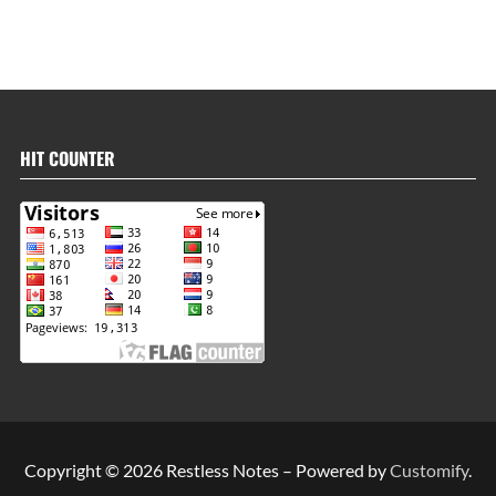
HIT COUNTER
Copyright © 2026 Restless Notes – Powered by
Customify
.