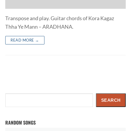
Transpose and play. Guitar chords of Kora Kagaz
Thha Ye Mann – ARADHANA.
READ MORE →
Search
SEARCH
RANDOM SONGS