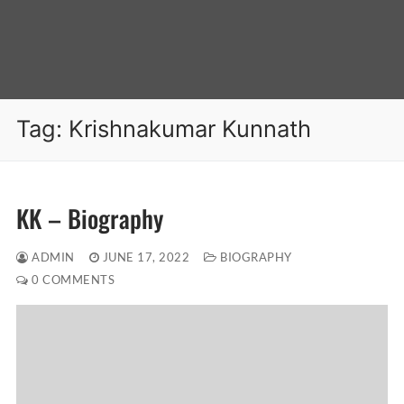
Tag:
Krishnakumar Kunnath
KK – Biography
ADMIN
JUNE 17, 2022
BIOGRAPHY
0 COMMENTS