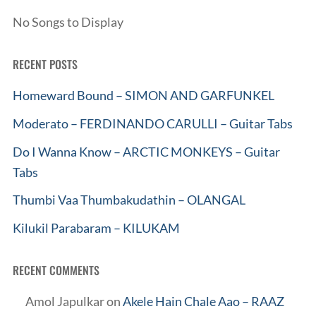
No Songs to Display
RECENT POSTS
Homeward Bound – SIMON AND GARFUNKEL
Moderato – FERDINANDO CARULLI – Guitar Tabs
Do I Wanna Know – ARCTIC MONKEYS – Guitar
Tabs
Thumbi Vaa Thumbakudathin – OLANGAL
Kilukil Parabaram – KILUKAM
RECENT COMMENTS
Amol Japulkar
on
Akele Hain Chale Aao – RAAZ