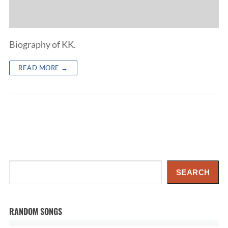
Biography of KK.
READ MORE →
Search
SEARCH
RANDOM SONGS