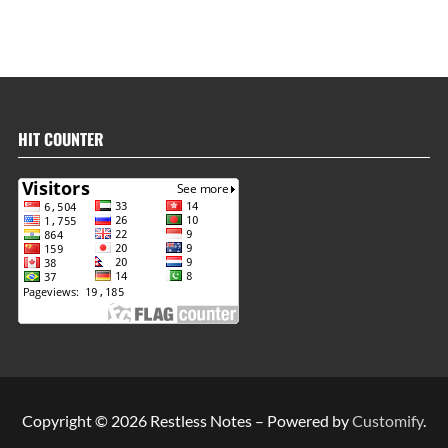
HIT COUNTER
Copyright © 2026 Restless Notes – Powered by
Customify
.