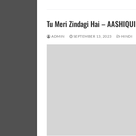
Tu Meri Zindagi Hai – AASHIQUI
ADMIN
SEPTEMBER 13, 2023
HINDI