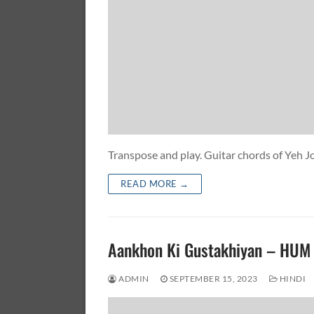
Transpose and play. Guitar chords of Yeh
READ MORE →
Aankhon Ki Gustakhiyan – HU
ADMIN
SEPTEMBER 15, 2023
HINDI