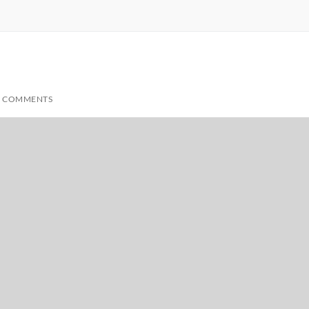
 COMMENTS