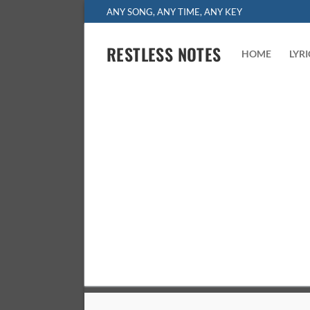
Skip
ANY SONG, ANY TIME, ANY KEY
to
content
RESTLESS NOTES
HOME
LYR