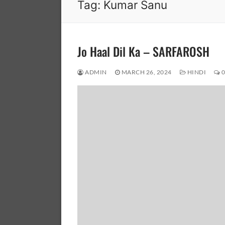
Tag:
Kumar Sanu
Jo Haal Dil Ka – SARFAROSH
ADMIN
MARCH 26, 2024
HINDI
0