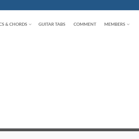
ICS & CHORDS
GUITAR TABS
COMMENT
MEMBERS
Search for: