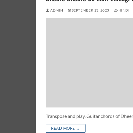
ADMIN
SEPTEMBER 13, 2023
HINDI
Transpose and play. Guitar chords of Dhe
READ MORE →