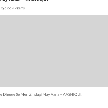
0 COMMENTS
ere Dheere Se Meri Zindagi May Aana – AASHIQUI.