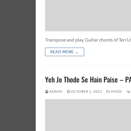
Transpose and play. Guitar chords of Ter
READ MORE →
Yeh Jo Thode Se Hain Paise – 
ADMIN
OCTOBER 1, 2023
HINDI