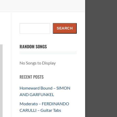
Search
SEARCH
RANDOM SONGS
No Songs to Display
RECENT POSTS
Homeward Bound – SIMON
AND GARFUNKEL
Moderato – FERDINANDO
CARULLI – Guitar Tabs