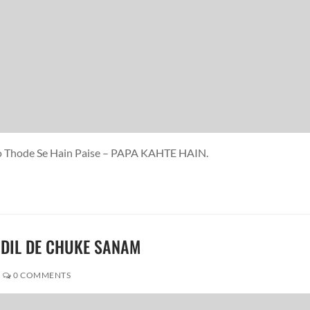
 Jo Thode Se Hain Paise – PAPA KAHTE HAIN.
M DIL DE CHUKE SANAM
0 COMMENTS