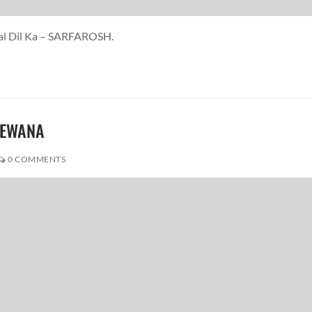
aal Dil Ka – SARFAROSH.
DEEWANA
0 COMMENTS