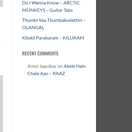
Do I Wanna Know – ARCTIC
MONKEYS – Guitar Tabs
Thumbi Vaa Thumbakudathin –
OLANGAL
Kilukil Parabaram – KILUKAM
RECENT COMMENTS
Amol Japulkar
on
Akele Hain
Chale Aao – RAAZ