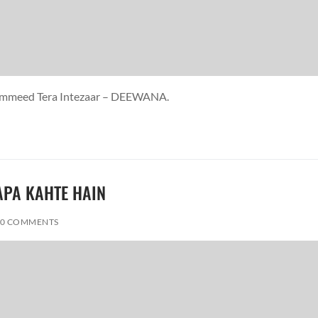
i Ummeed Tera Intezaar – DEEWANA.
PAPA KAHTE HAIN
0 COMMENTS