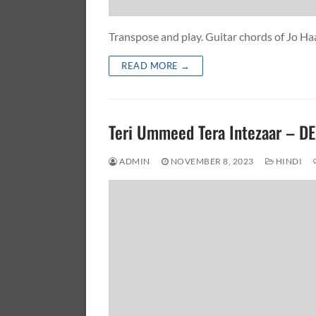
Transpose and play. Guitar chords of Jo H
READ MORE →
Teri Ummeed Tera Intezaar – 
ADMIN
NOVEMBER 8, 2023
HINDI