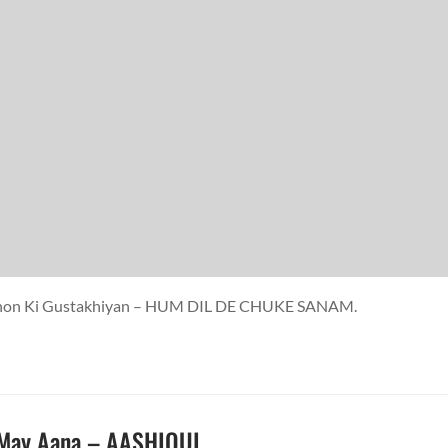
ankhon Ki Gustakhiyan – HUM DIL DE CHUKE SANAM.
 May Aana – AASHIQUI