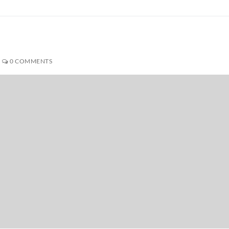
0 COMMENTS