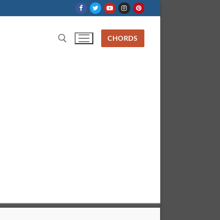
CHORDS