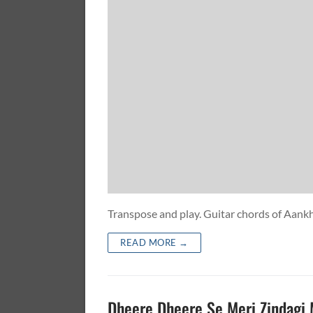
Transpose and play. Guitar chords of A
READ MORE →
Dheere Dheere Se Meri Zindagi