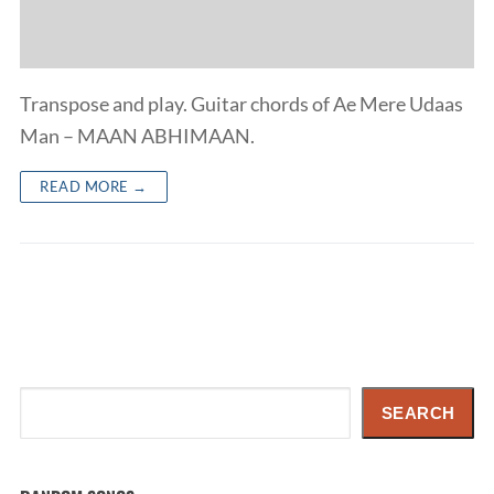
Transpose and play. Guitar chords of Ae Mere Udaas
Man – MAAN ABHIMAAN.
READ MORE →
Search
SEARCH