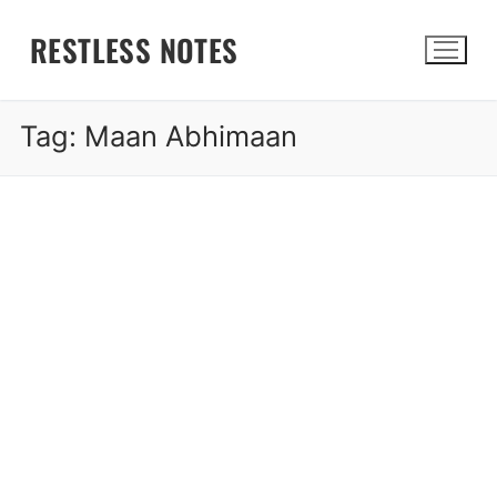
Skip
RESTLESS NOTES
to
content
Tag:
Maan Abhimaan
Search for: