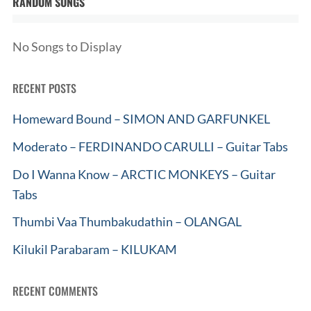
RANDOM SONGS
No Songs to Display
RECENT POSTS
Homeward Bound – SIMON AND GARFUNKEL
Moderato – FERDINANDO CARULLI – Guitar Tabs
Do I Wanna Know – ARCTIC MONKEYS – Guitar
Tabs
Thumbi Vaa Thumbakudathin – OLANGAL
Kilukil Parabaram – KILUKAM
RECENT COMMENTS