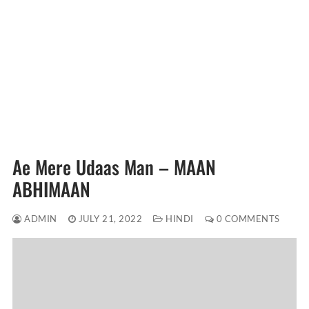
Ae Mere Udaas Man – MAAN
ABHIMAAN
ADMIN
JULY 21, 2022
HINDI
0 COMMENTS