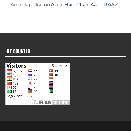
Amol Japulkar
on
Akele Hain Chale Aao – RAAZ
HIT COUNTER