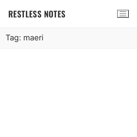
Skip
RESTLESS NOTES
to
content
Tag:
maeri
Search for: