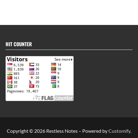
HIT COUNTER
Copyright © 2026 Restless Notes – Powered by
Customify
.