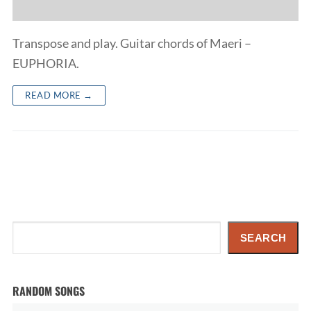
Transpose and play. Guitar chords of Maeri –
EUPHORIA.
READ MORE →
Search
SEARCH
RANDOM SONGS