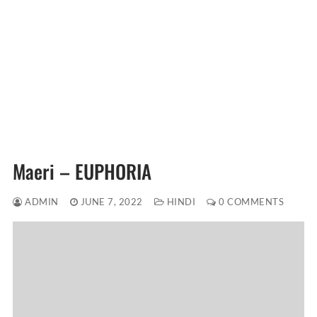
Maeri – EUPHORIA
ADMIN
JUNE 7, 2022
HINDI
0 COMMENTS