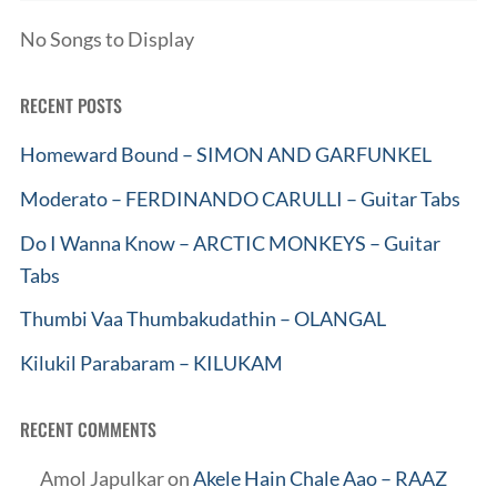
No Songs to Display
RECENT POSTS
Homeward Bound – SIMON AND GARFUNKEL
Moderato – FERDINANDO CARULLI – Guitar Tabs
Do I Wanna Know – ARCTIC MONKEYS – Guitar
Tabs
Thumbi Vaa Thumbakudathin – OLANGAL
Kilukil Parabaram – KILUKAM
RECENT COMMENTS
Amol Japulkar
on
Akele Hain Chale Aao – RAAZ