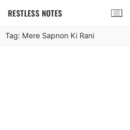
Skip
RESTLESS NOTES
to
content
Tag:
Mere Sapnon Ki Rani
Search for: