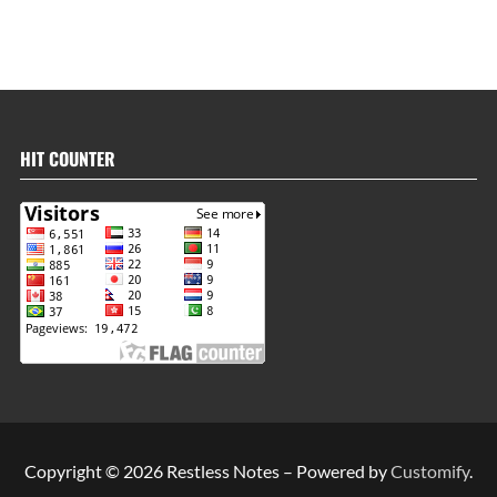
HIT COUNTER
Copyright © 2026 Restless Notes – Powered by
Customify
.