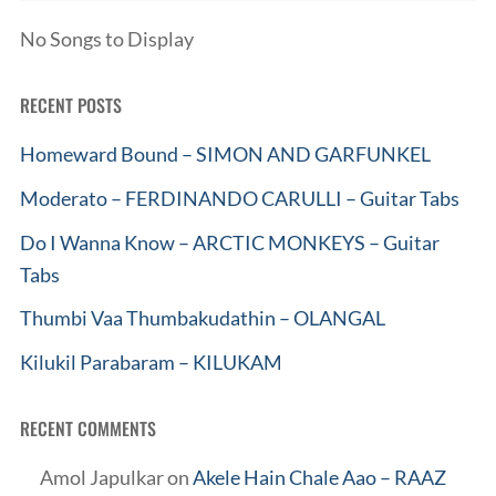
No Songs to Display
RECENT POSTS
Homeward Bound – SIMON AND GARFUNKEL
Moderato – FERDINANDO CARULLI – Guitar Tabs
Do I Wanna Know – ARCTIC MONKEYS – Guitar
Tabs
Thumbi Vaa Thumbakudathin – OLANGAL
Kilukil Parabaram – KILUKAM
RECENT COMMENTS
Amol Japulkar
on
Akele Hain Chale Aao – RAAZ