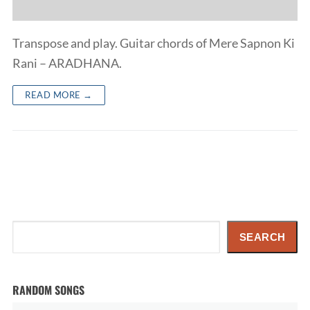
Transpose and play. Guitar chords of Mere Sapnon Ki
Rani – ARADHANA.
READ MORE →
Search
SEARCH
RANDOM SONGS