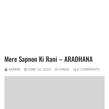
Mere Sapnon Ki Rani – ARADHANA
ADMIN
JUNE 16, 2022
HINDI
0 COMMENTS