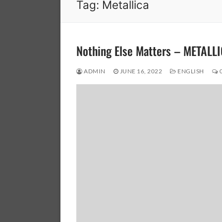
Tag:
Metallica
Nothing Else Matters – METALL
ADMIN
JUNE 16, 2022
ENGLISH