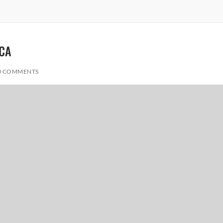
ICA
0 COMMENTS