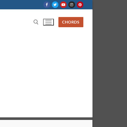
CHORDS