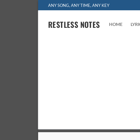
Skip
ANY SONG, ANY TIME, ANY KEY
to
content
RESTLESS NOTES
HOME
LYR