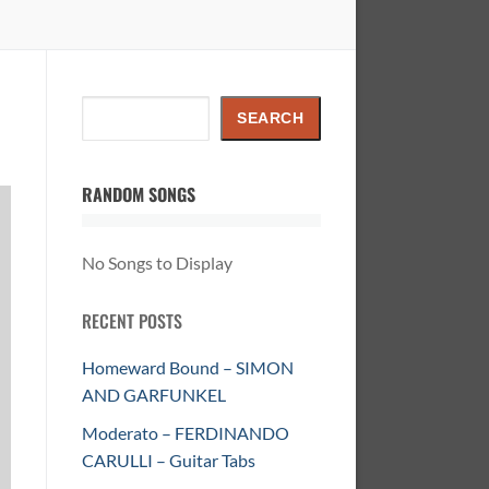
Search
SEARCH
RANDOM SONGS
No Songs to Display
RECENT POSTS
Homeward Bound – SIMON
AND GARFUNKEL
Moderato – FERDINANDO
CARULLI – Guitar Tabs