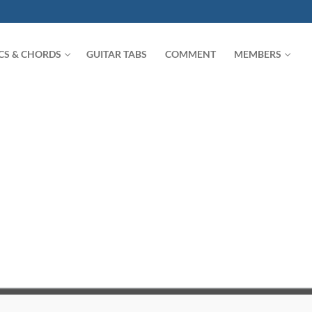
ICS & CHORDS
GUITAR TABS
COMMENT
MEMBERS
Search for: