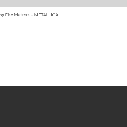
hing Else Matters – METALLICA.