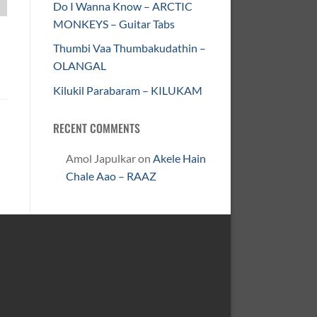
Do I Wanna Know – ARCTIC
MONKEYS – Guitar Tabs
Thumbi Vaa Thumbakudathin –
OLANGAL
Kilukil Parabaram – KILUKAM
RECENT COMMENTS
Amol Japulkar
on
Akele Hain
Chale Aao – RAAZ