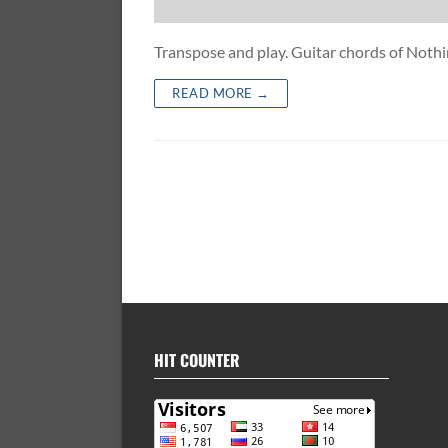
Transpose and play. Guitar chords of Not
READ MORE →
HIT COUNTER