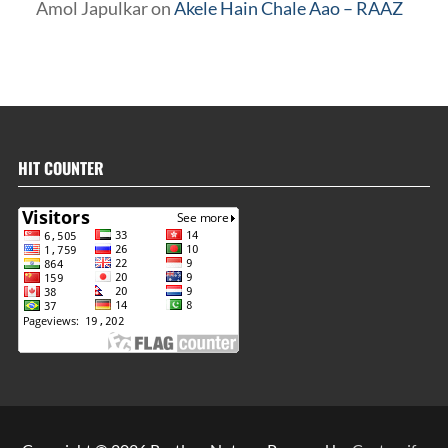
Amol Japulkar
on
Akele Hain Chale Aao – RAAZ
HIT COUNTER