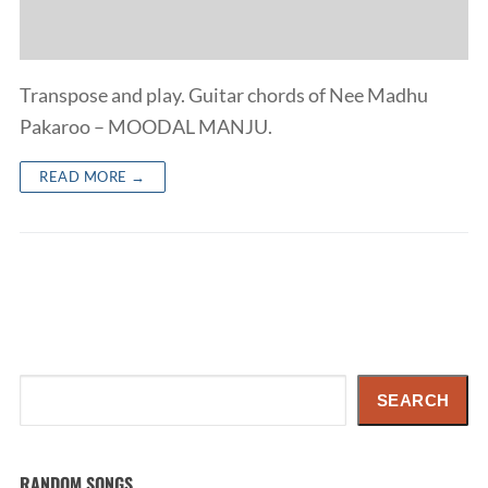
Transpose and play. Guitar chords of Nee Madhu
Pakaroo – MOODAL MANJU.
READ MORE →
Search
SEARCH
RANDOM SONGS