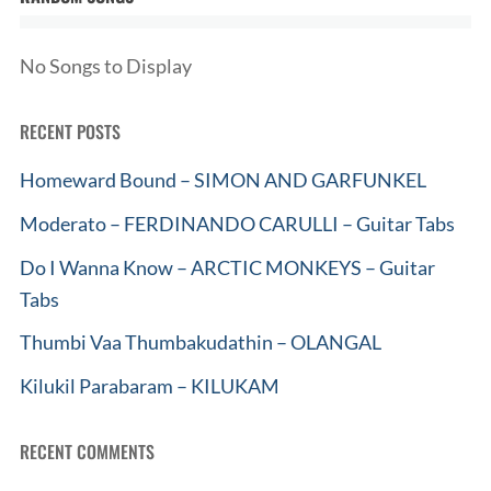
No Songs to Display
RECENT POSTS
Homeward Bound – SIMON AND GARFUNKEL
Moderato – FERDINANDO CARULLI – Guitar Tabs
Do I Wanna Know – ARCTIC MONKEYS – Guitar
Tabs
Thumbi Vaa Thumbakudathin – OLANGAL
Kilukil Parabaram – KILUKAM
RECENT COMMENTS