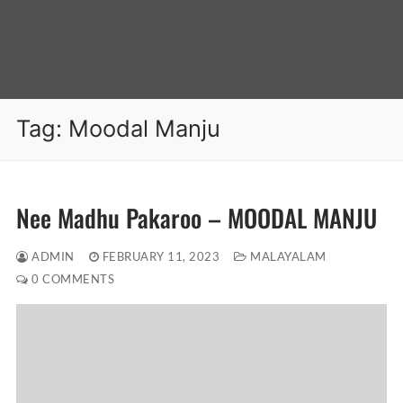
Tag:
Moodal Manju
Nee Madhu Pakaroo – MOODAL MANJU
ADMIN
FEBRUARY 11, 2023
MALAYALAM
0 COMMENTS