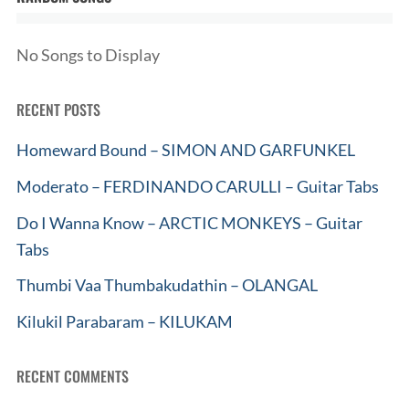
No Songs to Display
RECENT POSTS
Homeward Bound – SIMON AND GARFUNKEL
Moderato – FERDINANDO CARULLI – Guitar Tabs
Do I Wanna Know – ARCTIC MONKEYS – Guitar
Tabs
Thumbi Vaa Thumbakudathin – OLANGAL
Kilukil Parabaram – KILUKAM
RECENT COMMENTS