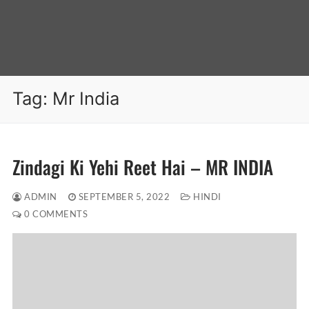
Tag:
Mr India
Zindagi Ki Yehi Reet Hai – MR INDIA
ADMIN
SEPTEMBER 5, 2022
HINDI
0 COMMENTS