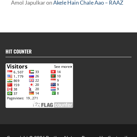
Amol Japulkar
on
Akele Hain Chale Aao – RAAZ
HIT COUNTER