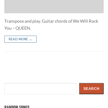
Transpose and play. Guitar chords of We Will Rock
You – QUEEN.
READ MORE →
Search
SEARCH
RANDOM SONGS