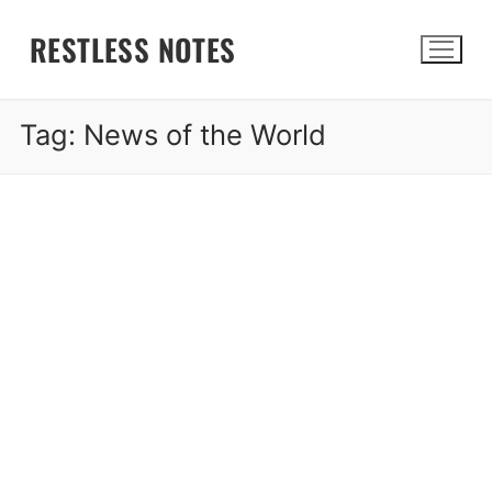
Skip
RESTLESS NOTES
to
content
Tag:
News of the World
Search for: