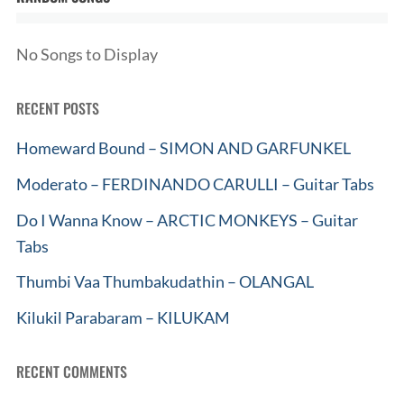
No Songs to Display
RECENT POSTS
Homeward Bound – SIMON AND GARFUNKEL
Moderato – FERDINANDO CARULLI – Guitar Tabs
Do I Wanna Know – ARCTIC MONKEYS – Guitar
Tabs
Thumbi Vaa Thumbakudathin – OLANGAL
Kilukil Parabaram – KILUKAM
RECENT COMMENTS