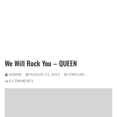
We Will Rock You – QUEEN
ADMIN
AUGUST 21, 2022
ENGLISH
0 COMMENTS