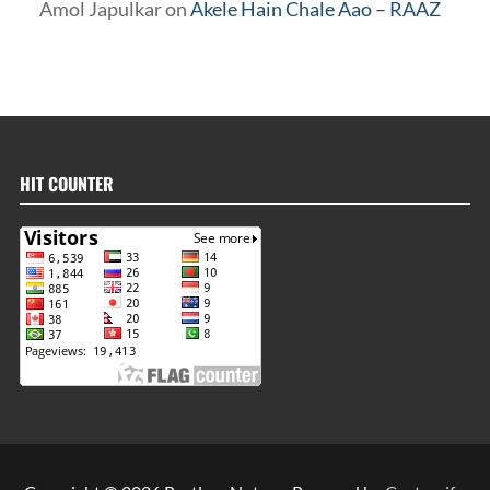
Amol Japulkar
on
Akele Hain Chale Aao – RAAZ
HIT COUNTER