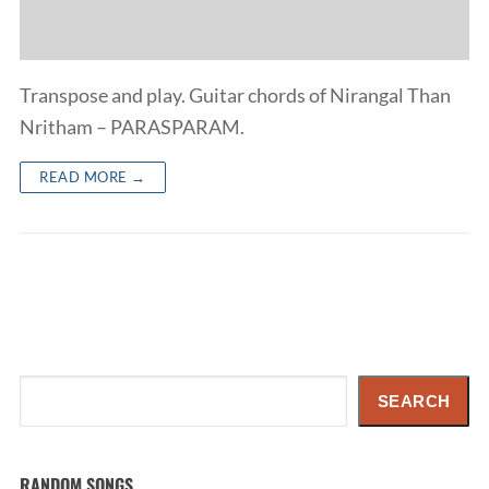
Transpose and play. Guitar chords of Nirangal Than
Nritham – PARASPARAM.
READ MORE →
Search
SEARCH
RANDOM SONGS