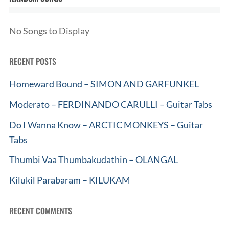
No Songs to Display
RECENT POSTS
Homeward Bound – SIMON AND GARFUNKEL
Moderato – FERDINANDO CARULLI – Guitar Tabs
Do I Wanna Know – ARCTIC MONKEYS – Guitar
Tabs
Thumbi Vaa Thumbakudathin – OLANGAL
Kilukil Parabaram – KILUKAM
RECENT COMMENTS