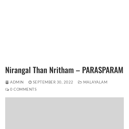
Nirangal Than Nritham – PARASPARAM
ADMIN
SEPTEMBER 30, 2022
MALAYALAM
0 COMMENTS