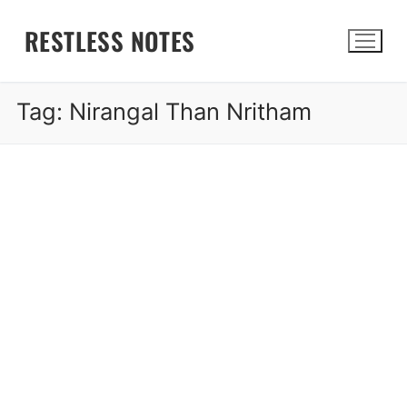
Skip
RESTLESS NOTES
to
content
Tag:
Nirangal Than Nritham
Search for: