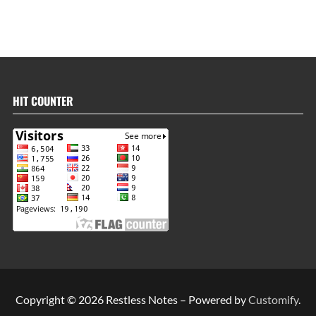
HIT COUNTER
Copyright © 2026 Restless Notes – Powered by
Customify
.