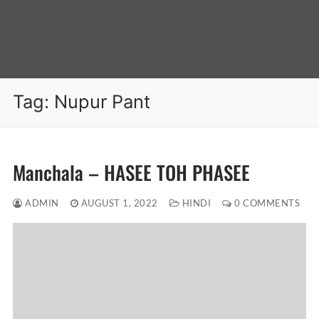
Tag:
Nupur Pant
Manchala – HASEE TOH PHASEE
ADMIN
AUGUST 1, 2022
HINDI
0 COMMENTS