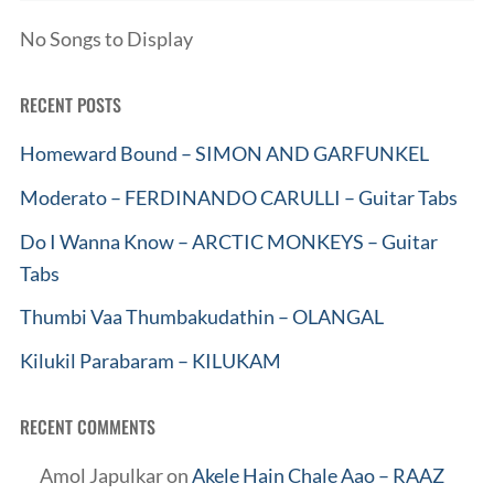
No Songs to Display
RECENT POSTS
Homeward Bound – SIMON AND GARFUNKEL
Moderato – FERDINANDO CARULLI – Guitar Tabs
Do I Wanna Know – ARCTIC MONKEYS – Guitar
Tabs
Thumbi Vaa Thumbakudathin – OLANGAL
Kilukil Parabaram – KILUKAM
RECENT COMMENTS
Amol Japulkar
on
Akele Hain Chale Aao – RAAZ