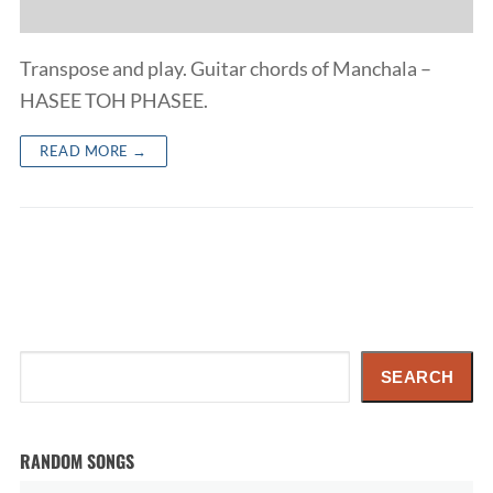
Transpose and play. Guitar chords of Manchala –
HASEE TOH PHASEE.
READ MORE →
Search
SEARCH
RANDOM SONGS