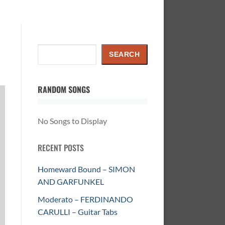
Search
SEARCH
RANDOM SONGS
No Songs to Display
RECENT POSTS
Homeward Bound – SIMON
AND GARFUNKEL
Moderato – FERDINANDO
CARULLI – Guitar Tabs