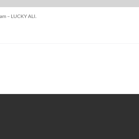
anam – LUCKY ALI.