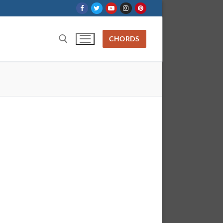
CHORDS