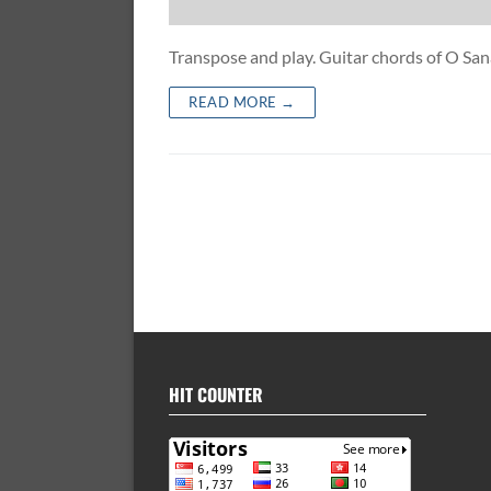
Transpose and play. Guitar chords of O S
READ MORE →
HIT COUNTER