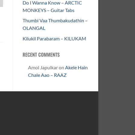
Do I Wanna Know – ARCTIC
MONKEYS – Guitar Tabs
Thumbi Vaa Thumbakudathin –
OLANGAL
Kilukil Parabaram – KILUKAM
RECENT COMMENTS
Amol Japulkar
on
Akele Hain
Chale Aao – RAAZ