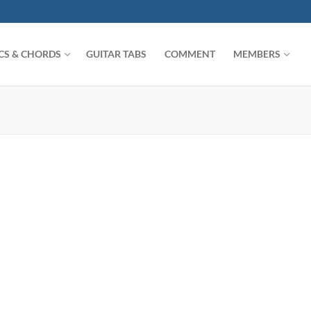
ICS & CHORDS
GUITAR TABS
COMMENT
MEMBERS
Search for: