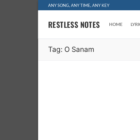
Skip
ANY SONG, ANY TIME, ANY KEY
to
content
RESTLESS NOTES
HOME
LYR
Tag:
O Sanam