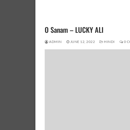
O Sanam – LUCKY ALI
ADMIN
JUNE 12, 2022
HINDI
0 