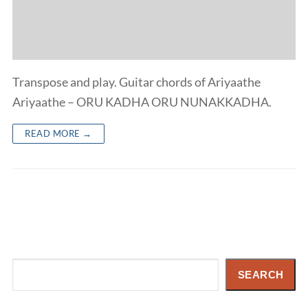
Transpose and play. Guitar chords of Ariyaathe
Ariyaathe – ORU KADHA ORU NUNAKKADHA.
READ MORE →
Search
SEARCH