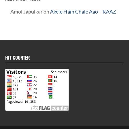
Amol Japulkar
on
Akele Hain Chale Aao – RAAZ
HIT COUNTER