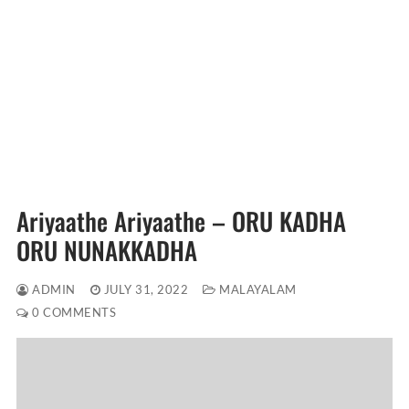
Ariyaathe Ariyaathe – ORU KADHA
ORU NUNAKKADHA
ADMIN
JULY 31, 2022
MALAYALAM
0 COMMENTS