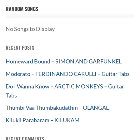
RANDOM SONGS
No Songs to Display
RECENT POSTS
Homeward Bound – SIMON AND GARFUNKEL
Moderato – FERDINANDO CARULLI – Guitar Tabs
Do I Wanna Know – ARCTIC MONKEYS – Guitar
Tabs
Thumbi Vaa Thumbakudathin – OLANGAL
Kilukil Parabaram – KILUKAM
RECENT COMMENTS