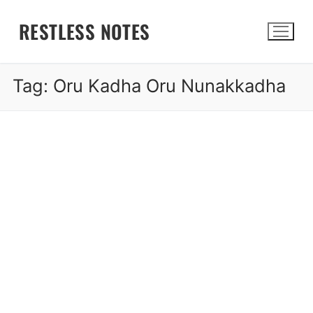
Skip
RESTLESS NOTES
to
content
Tag:
Oru Kadha Oru Nunakkadha
Search for: