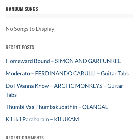
RANDOM SONGS
No Songs to Display
RECENT POSTS
Homeward Bound – SIMON AND GARFUNKEL
Moderato – FERDINANDO CARULLI – Guitar Tabs
Do I Wanna Know – ARCTIC MONKEYS – Guitar
Tabs
Thumbi Vaa Thumbakudathin – OLANGAL
Kilukil Parabaram – KILUKAM
RECENT COMMENTS