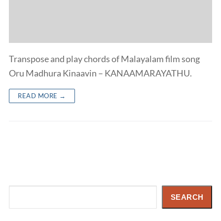
Transpose and play chords of Malayalam film song
Oru Madhura Kinaavin – KANAAMARAYATHU.
READ MORE →
Search
SEARCH