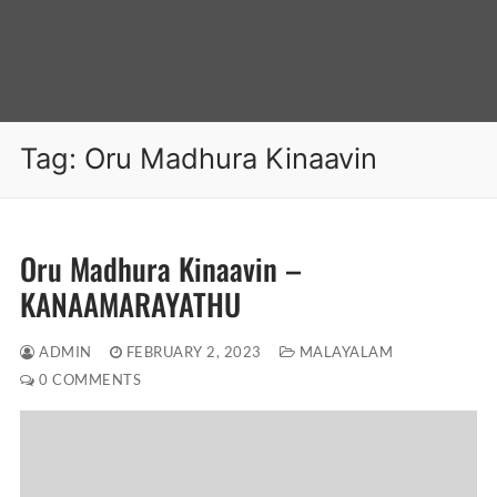
Tag:
Oru Madhura Kinaavin
Oru Madhura Kinaavin –
KANAAMARAYATHU
ADMIN
FEBRUARY 2, 2023
MALAYALAM
0 COMMENTS