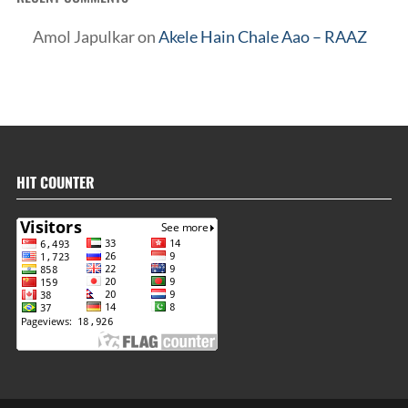
Amol Japulkar
on
Akele Hain Chale Aao – RAAZ
HIT COUNTER