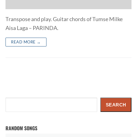
Transpose and play. Guitar chords of Tumse Milke
Aisa Laga – PARINDA.
READ MORE →
Search
SEARCH
RANDOM SONGS