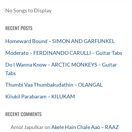
No Songs to Display
RECENT POSTS
Homeward Bound – SIMON AND GARFUNKEL
Moderato – FERDINANDO CARULLI – Guitar Tabs
Do I Wanna Know – ARCTIC MONKEYS – Guitar
Tabs
Thumbi Vaa Thumbakudathin – OLANGAL
Kilukil Parabaram – KILUKAM
RECENT COMMENTS
Amol Japulkar
on
Akele Hain Chale Aao – RAAZ