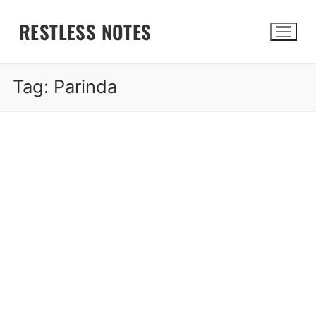
Skip
RESTLESS NOTES
to
content
Tag:
Parinda
Search for: