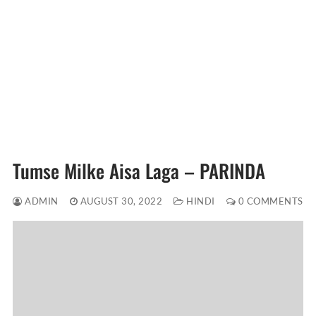
Tumse Milke Aisa Laga – PARINDA
ADMIN
AUGUST 30, 2022
HINDI
0 COMMENTS