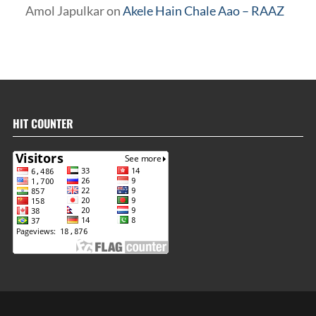
Amol Japulkar
on
Akele Hain Chale Aao – RAAZ
HIT COUNTER