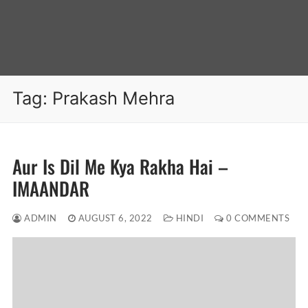
Tag:
Prakash Mehra
Aur Is Dil Me Kya Rakha Hai –
IMAANDAR
ADMIN
AUGUST 6, 2022
HINDI
0 COMMENTS