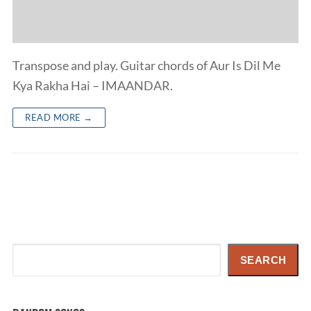
Transpose and play. Guitar chords of Aur Is Dil Me
Kya Rakha Hai – IMAANDAR.
READ MORE →
Search
SEARCH