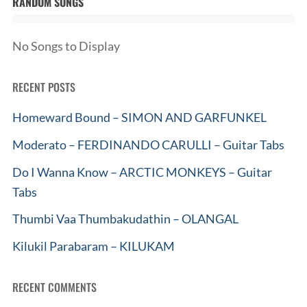
RANDOM SONGS
No Songs to Display
RECENT POSTS
Homeward Bound – SIMON AND GARFUNKEL
Moderato – FERDINANDO CARULLI – Guitar Tabs
Do I Wanna Know – ARCTIC MONKEYS – Guitar
Tabs
Thumbi Vaa Thumbakudathin – OLANGAL
Kilukil Parabaram – KILUKAM
RECENT COMMENTS