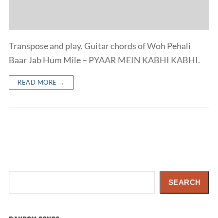
Transpose and play. Guitar chords of Woh Pehali
Baar Jab Hum Mile – PYAAR MEIN KABHI KABHI.
READ MORE →
Search
SEARCH