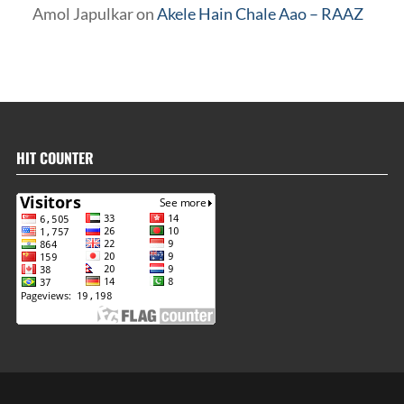
Amol Japulkar
on
Akele Hain Chale Aao – RAAZ
HIT COUNTER