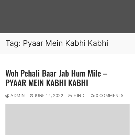
Tag:
Pyaar Mein Kabhi Kabhi
Woh Pehali Baar Jab Hum Mile –
PYAAR MEIN KABHI KABHI
ADMIN
JUNE 14, 2022
HINDI
0 COMMENTS