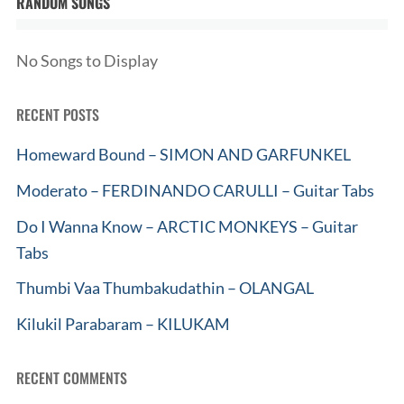
RANDOM SONGS
No Songs to Display
RECENT POSTS
Homeward Bound – SIMON AND GARFUNKEL
Moderato – FERDINANDO CARULLI – Guitar Tabs
Do I Wanna Know – ARCTIC MONKEYS – Guitar
Tabs
Thumbi Vaa Thumbakudathin – OLANGAL
Kilukil Parabaram – KILUKAM
RECENT COMMENTS