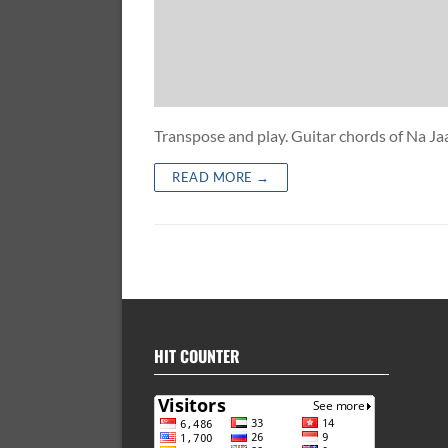
Transpose and play. Guitar chords of N
READ MORE →
HIT COUNTER