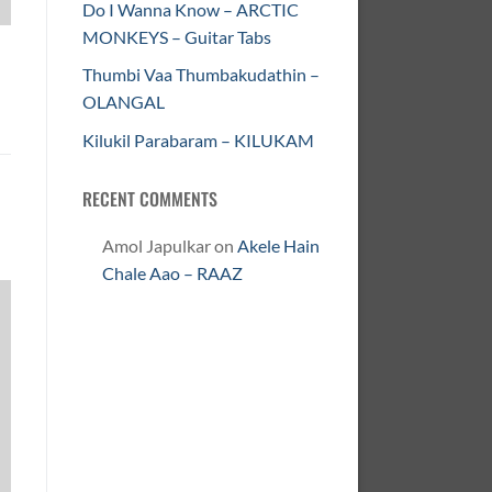
Do I Wanna Know – ARCTIC
MONKEYS – Guitar Tabs
Thumbi Vaa Thumbakudathin –
OLANGAL
Kilukil Parabaram – KILUKAM
RECENT COMMENTS
Amol Japulkar
on
Akele Hain
Chale Aao – RAAZ