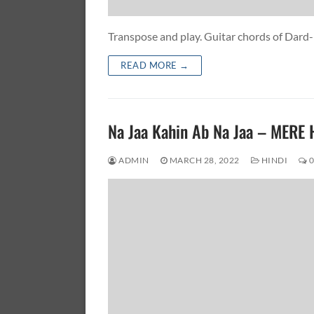
Transpose and play. Guitar chords of Dard
READ MORE →
Na Jaa Kahin Ab Na Jaa – ME
ADMIN
MARCH 28, 2022
HINDI
0