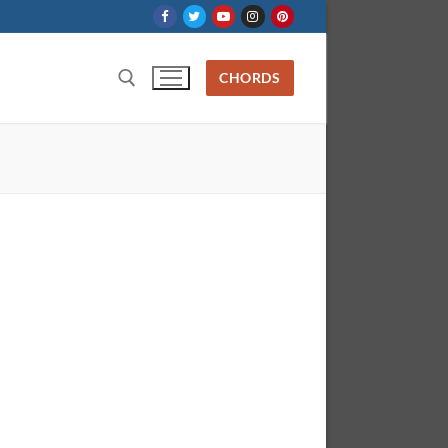
CHORDS