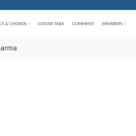
ICS & CHORDS
GUITAR TABS
COMMENT
MEMBERS
harma
Search for: