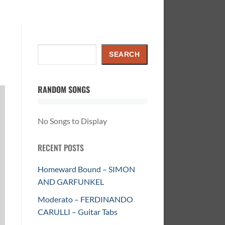
Search
SEARCH
RANDOM SONGS
No Songs to Display
RECENT POSTS
Homeward Bound – SIMON
AND GARFUNKEL
Moderato – FERDINANDO
CARULLI – Guitar Tabs