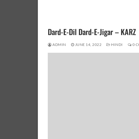
Dard-E-Dil Dard-E-Jigar – KARZ
ADMIN
JUNE 14, 2022
HINDI
0 