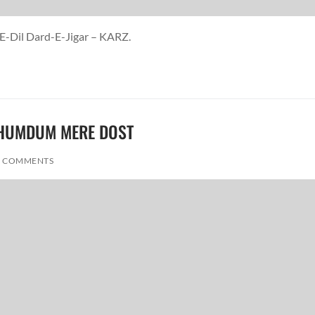
-E-Dil Dard-E-Jigar – KARZ.
RE HUMDUM MERE DOST
 COMMENTS