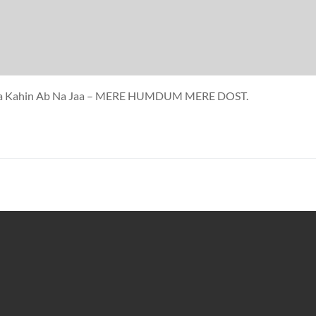
a Jaa Kahin Ab Na Jaa – MERE HUMDUM MERE DOST.