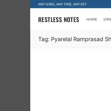
Skip
ANY SONG, ANY TIME, ANY KEY
to
content
RESTLESS NOTES
HOME
LYR
Tag:
Pyarelal Ramprasad S