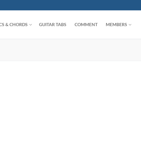
ICS & CHORDS
GUITAR TABS
COMMENT
MEMBERS
Search for: