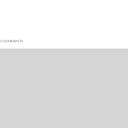
0 COMMENTS