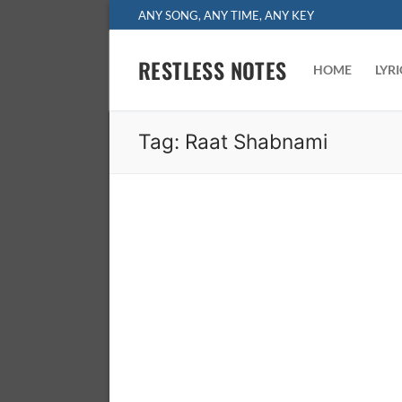
Skip
ANY SONG, ANY TIME, ANY KEY
to
content
RESTLESS NOTES
HOME
LYR
Tag:
Raat Shabnami