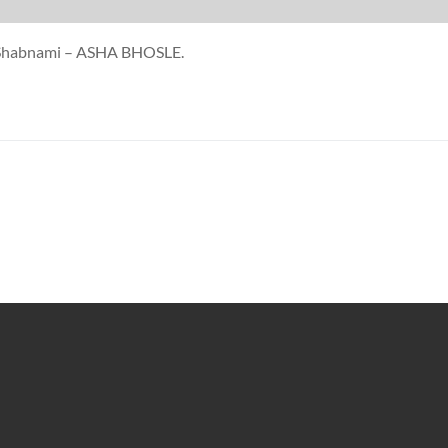
at Shabnami – ASHA BHOSLE.