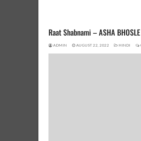
Raat Shabnami – ASHA BHOSLE
ADMIN
AUGUST 22, 2022
HINDI