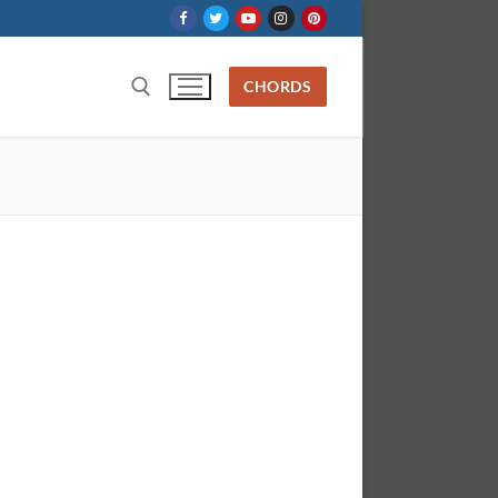
CHORDS