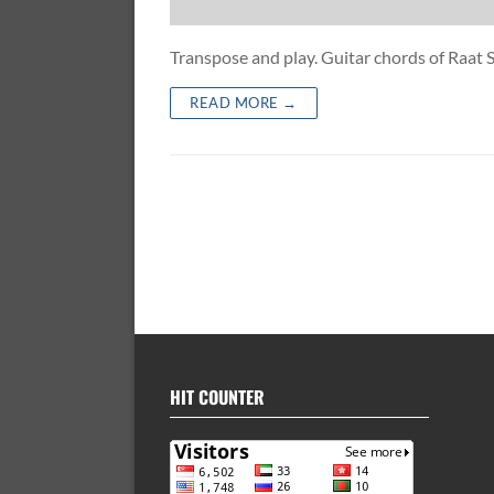
Transpose and play. Guitar chords of Ra
READ MORE →
HIT COUNTER