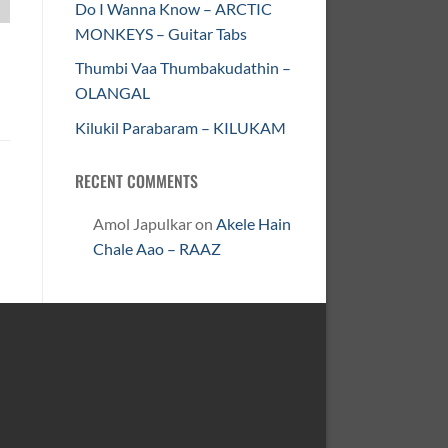
Do I Wanna Know – ARCTIC
MONKEYS – Guitar Tabs
Thumbi Vaa Thumbakudathin –
OLANGAL
Kilukil Parabaram – KILUKAM
RECENT COMMENTS
Amol Japulkar
on
Akele Hain
Chale Aao – RAAZ