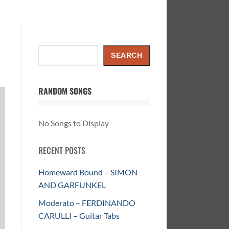
Search
SEARCH
RANDOM SONGS
No Songs to Display
RECENT POSTS
Homeward Bound – SIMON
AND GARFUNKEL
Moderato – FERDINANDO
CARULLI – Guitar Tabs