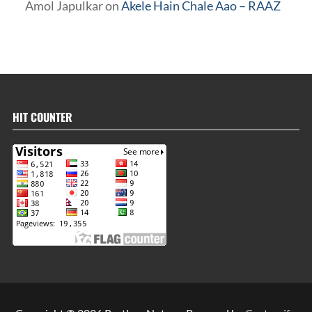
Amol Japulkar
on
Akele Hain Chale Aao – RAAZ
HIT COUNTER