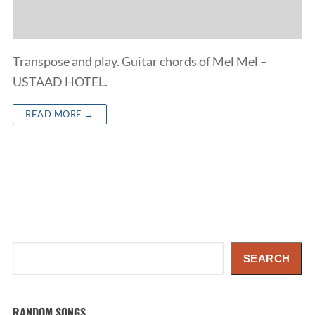
Transpose and play. Guitar chords of Mel Mel –
USTAAD HOTEL.
READ MORE →
Search
SEARCH
RANDOM SONGS