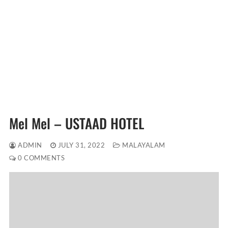
Mel Mel – USTAAD HOTEL
ADMIN
JULY 31, 2022
MALAYALAM
0 COMMENTS