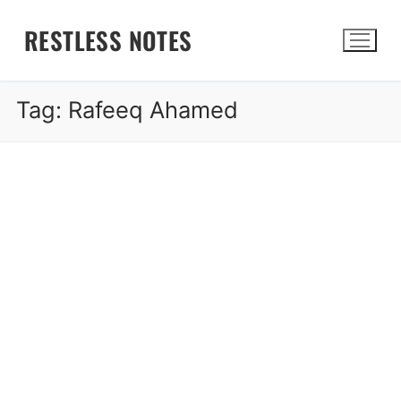
Skip
RESTLESS NOTES
to
content
Tag:
Rafeeq Ahamed
Search for: