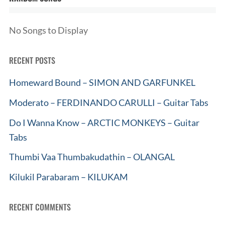
No Songs to Display
RECENT POSTS
Homeward Bound – SIMON AND GARFUNKEL
Moderato – FERDINANDO CARULLI – Guitar Tabs
Do I Wanna Know – ARCTIC MONKEYS – Guitar
Tabs
Thumbi Vaa Thumbakudathin – OLANGAL
Kilukil Parabaram – KILUKAM
RECENT COMMENTS