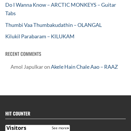
Do I Wanna Know – ARCTIC MONKEYS – Guitar
Tabs
Thumbi Vaa Thumbakudathin – OLANGAL
Kilukil Parabaram – KILUKAM
RECENT COMMENTS
Amol Japulkar
on
Akele Hain Chale Aao – RAAZ
HIT COUNTER