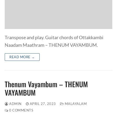
Transpose and play. Guitar chords of Ottakkambi
Naadam Maathram – THENUM VAYAMBUM.
READ MORE →
Thenum Vayambum – THENUM
VAYAMBUM
ADMIN
APRIL 27, 2023
MALAYALAM
0 COMMENTS