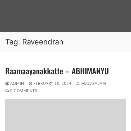
Tag:
Raveendran
Raamaayanakkatte – ABHIMANYU
ADMIN
FEBRUARY 10, 2024
MALAYALAM
0 COMMENTS