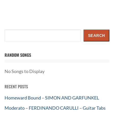
Search
SEARCH
RANDOM SONGS
No Songs to Display
RECENT POSTS
Homeward Bound – SIMON AND GARFUNKEL
Moderato – FERDINANDO CARULLI – Guitar Tabs