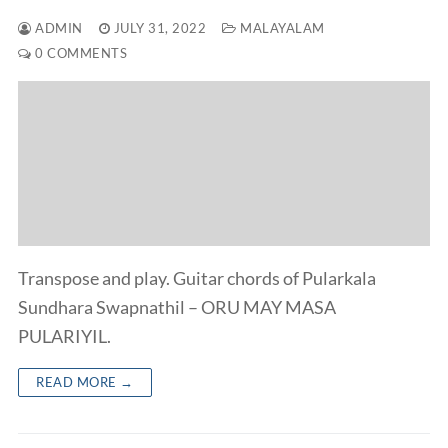
ADMIN
JULY 31, 2022
MALAYALAM
0 COMMENTS
Transpose and play. Guitar chords of Pularkala
Sundhara Swapnathil – ORU MAY MASA
PULARIYIL.
READ MORE →