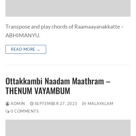
Transpose and play chords of Raamaayanakkatte –
ABHIMANYU.
READ MORE →
Ottakkambi Naadam Maathram –
THENUM VAYAMBUM
ADMIN
SEPTEMBER 27, 2023
MALAYALAM
0 COMMENTS