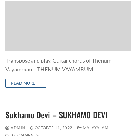
Transpose and play. Guitar chords of Thenum
Vayambum – THENUM VAYAMBUM.
READ MORE →
Sukhamo Devi – SUKHAMO DEVI
ADMIN
OCTOBER 11, 2022
MALAYALAM
0 COMMENTS