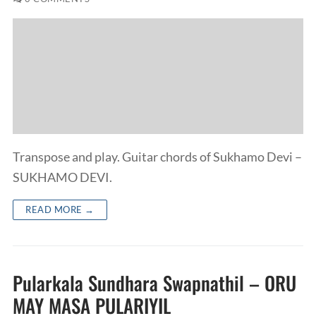
Transpose and play. Guitar chords of Sukhamo Devi –
SUKHAMO DEVI.
READ MORE →
Pularkala Sundhara Swapnathil – ORU
MAY MASA PULARIYIL