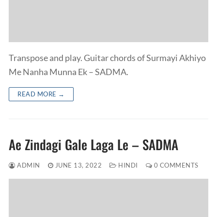
Transpose and play. Guitar chords of Surmayi Akhiyo
Me Nanha Munna Ek – SADMA.
READ MORE →
Ae Zindagi Gale Laga Le – SADMA
ADMIN
JUNE 13, 2022
HINDI
0 COMMENTS