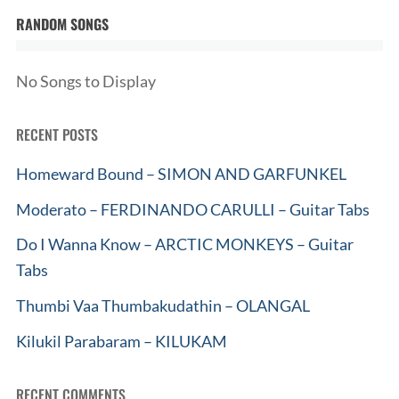
RANDOM SONGS
No Songs to Display
RECENT POSTS
Homeward Bound – SIMON AND GARFUNKEL
Moderato – FERDINANDO CARULLI – Guitar Tabs
Do I Wanna Know – ARCTIC MONKEYS – Guitar
Tabs
Thumbi Vaa Thumbakudathin – OLANGAL
Kilukil Parabaram – KILUKAM
RECENT COMMENTS