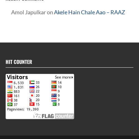
Amol Japulkar
on
Akele Hain Chale Aao – RAAZ
HIT COUNTER