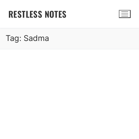
Skip
RESTLESS NOTES
to
content
Tag:
Sadma
Search for: