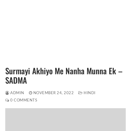
Surmayi Akhiyo Me Nanha Munna Ek –
SADMA
ADMIN
NOVEMBER 24, 2022
HINDI
0 COMMENTS