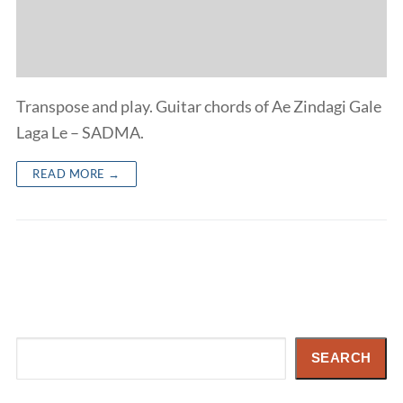
Transpose and play. Guitar chords of Ae Zindagi Gale
Laga Le – SADMA.
READ MORE →
Search
SEARCH