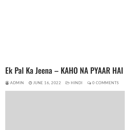
Ek Pal Ka Jeena – KAHO NA PYAAR HAI
ADMIN
JUNE 16, 2022
HINDI
0 COMMENTS