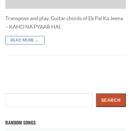
Transpose and play. Guitar chords of Ek Pal Ka Jeena
– KAHO NA PYAAR HAI.
READ MORE →
Search
SEARCH
RANDOM SONGS