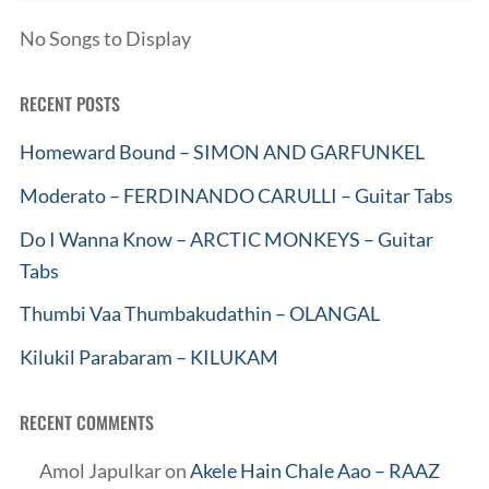
No Songs to Display
RECENT POSTS
Homeward Bound – SIMON AND GARFUNKEL
Moderato – FERDINANDO CARULLI – Guitar Tabs
Do I Wanna Know – ARCTIC MONKEYS – Guitar
Tabs
Thumbi Vaa Thumbakudathin – OLANGAL
Kilukil Parabaram – KILUKAM
RECENT COMMENTS
Amol Japulkar
on
Akele Hain Chale Aao – RAAZ