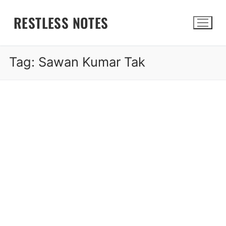
Skip
RESTLESS NOTES
to
content
Tag:
Sawan Kumar Tak
Search for: