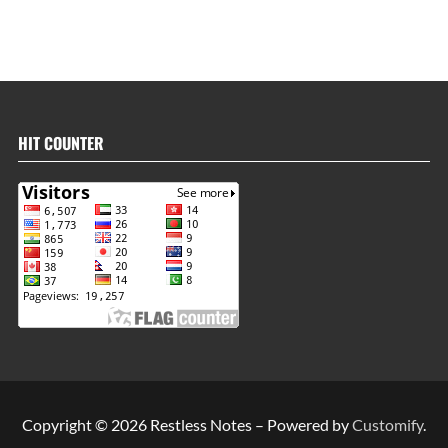
HIT COUNTER
Copyright © 2026 Restless Notes – Powered by
Customify
.