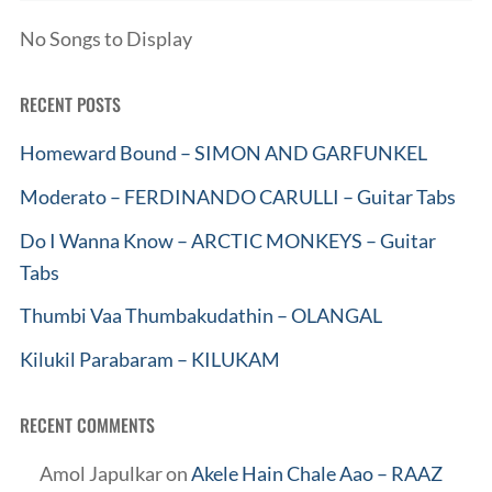
No Songs to Display
RECENT POSTS
Homeward Bound – SIMON AND GARFUNKEL
Moderato – FERDINANDO CARULLI – Guitar Tabs
Do I Wanna Know – ARCTIC MONKEYS – Guitar
Tabs
Thumbi Vaa Thumbakudathin – OLANGAL
Kilukil Parabaram – KILUKAM
RECENT COMMENTS
Amol Japulkar
on
Akele Hain Chale Aao – RAAZ