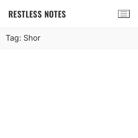
Skip
RESTLESS NOTES
to
content
Tag:
Shor
Search for: