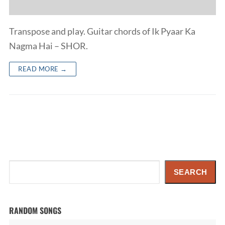
Transpose and play. Guitar chords of Ik Pyaar Ka
Nagma Hai – SHOR.
READ MORE →
Search
SEARCH
RANDOM SONGS