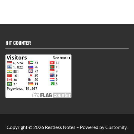
HIT COUNTER
Copyright © 2026 Restless Notes – Powered by
Customify
.