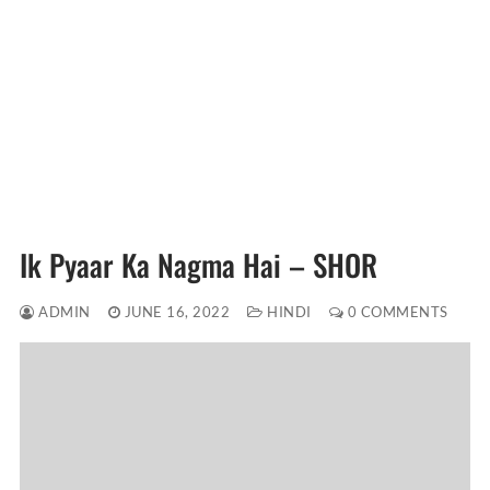
Ik Pyaar Ka Nagma Hai – SHOR
ADMIN
JUNE 16, 2022
HINDI
0 COMMENTS