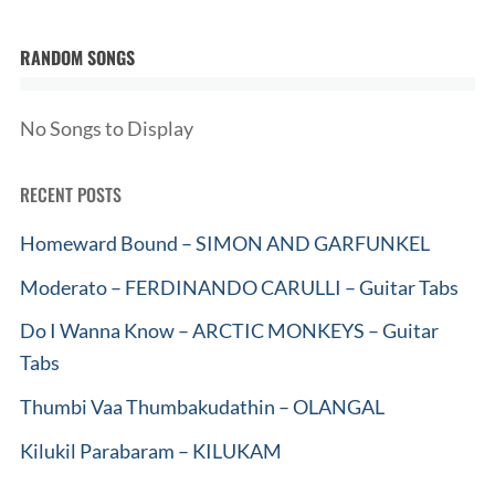
RANDOM SONGS
No Songs to Display
RECENT POSTS
Homeward Bound – SIMON AND GARFUNKEL
Moderato – FERDINANDO CARULLI – Guitar Tabs
Do I Wanna Know – ARCTIC MONKEYS – Guitar
Tabs
Thumbi Vaa Thumbakudathin – OLANGAL
Kilukil Parabaram – KILUKAM