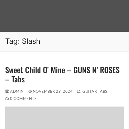
Tag:
Slash
Sweet Child O’ Mine – GUNS N’ ROSES
– Tabs
ADMIN
NOVEMBER 29, 2024
GUITAR TABS
0 COMMENTS