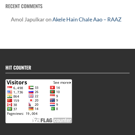
RECENT COMMENTS
Amol Japulkar
on
Akele Hain Chale Aao – RAAZ
HIT COUNTER