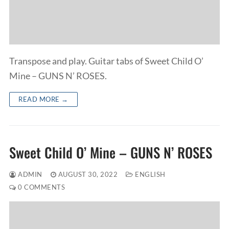
Transpose and play. Guitar tabs of Sweet Child O’
Mine – GUNS N’ ROSES.
READ MORE →
Sweet Child O’ Mine – GUNS N’ ROSES
ADMIN
AUGUST 30, 2022
ENGLISH
0 COMMENTS