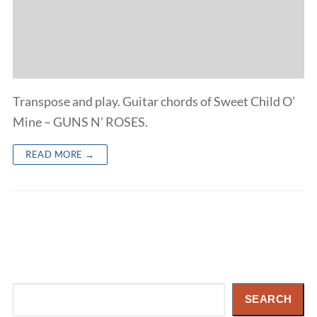
Transpose and play. Guitar chords of Sweet Child O’
Mine – GUNS N’ ROSES.
READ MORE →
Search
SEARCH