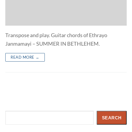
Transpose and play. Guitar chords of Ethrayo
Janmamayi – SUMMER IN BETHLEHEM.
READ MORE →
Search
SEARCH