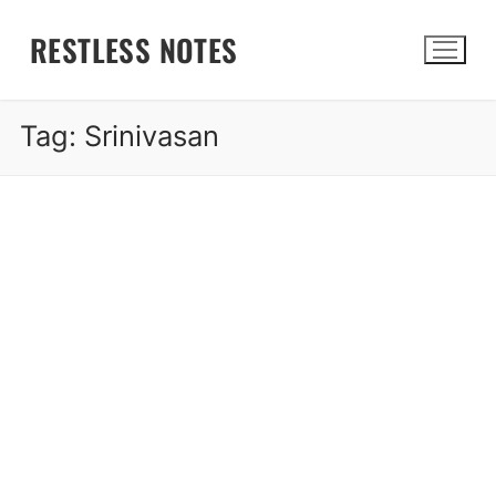
Skip
RESTLESS NOTES
to
content
Tag:
Srinivasan
Search for: