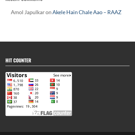
Amol Japulkar
on
Akele Hain Chale Aao – RAAZ
HIT COUNTER