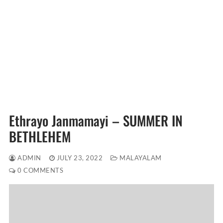
Ethrayo Janmamayi – SUMMER IN
BETHLEHEM
ADMIN
JULY 23, 2022
MALAYALAM
0 COMMENTS