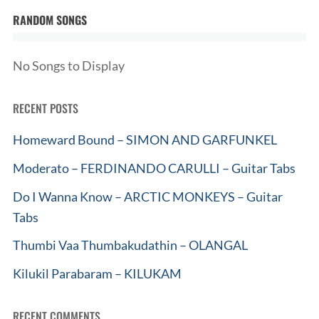
RANDOM SONGS
No Songs to Display
RECENT POSTS
Homeward Bound – SIMON AND GARFUNKEL
Moderato – FERDINANDO CARULLI – Guitar Tabs
Do I Wanna Know – ARCTIC MONKEYS – Guitar
Tabs
Thumbi Vaa Thumbakudathin – OLANGAL
Kilukil Parabaram – KILUKAM
RECENT COMMENTS