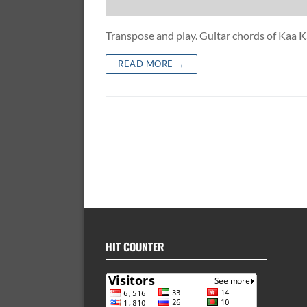
Transpose and play. Guitar chords of Kaa 
READ MORE →
HIT COUNTER