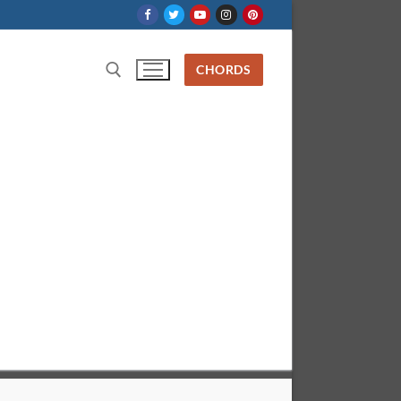
CHORDS