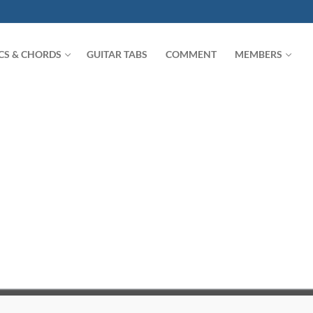
ICS & CHORDS
GUITAR TABS
COMMENT
MEMBERS
Search for: