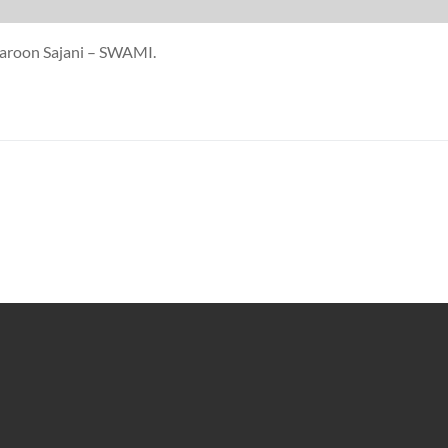
Karoon Sajani – SWAMI.