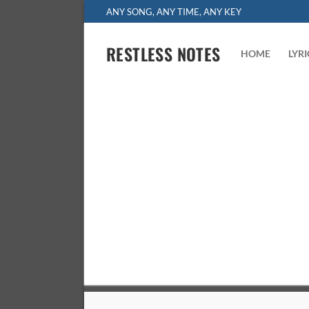
Skip
ANY SONG, ANY TIME, ANY KEY
to
content
RESTLESS NOTES
HOME
LYR