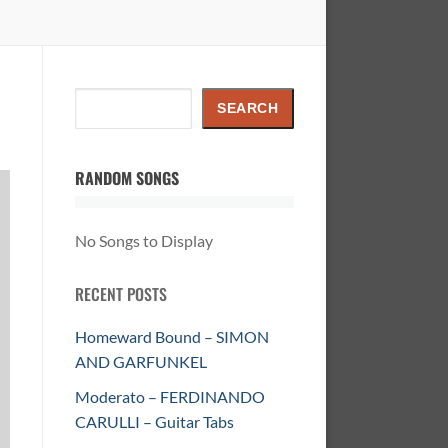
Search
SEARCH
RANDOM SONGS
No Songs to Display
RECENT POSTS
Homeward Bound – SIMON
AND GARFUNKEL
Moderato – FERDINANDO
CARULLI – Guitar Tabs