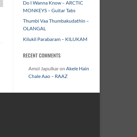
Do I Wanna Know – ARCTIC
MONKEYS – Guitar Tabs
Thumbi Vaa Thumbakudathin –
OLANGAL
Kilukil Parabaram – KILUKAM
RECENT COMMENTS
Amol Japulkar
on
Akele Hain
Chale Aao – RAAZ