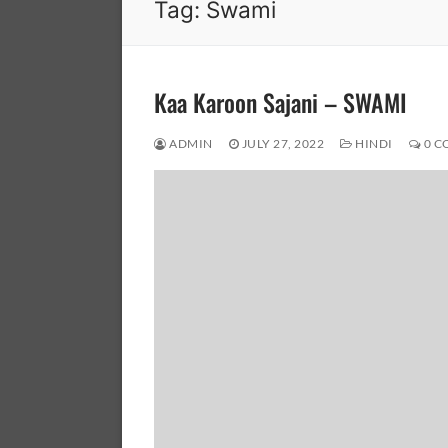
Tag:
Swami
Kaa Karoon Sajani – SWAMI
ADMIN
JULY 27, 2022
HINDI
0 C