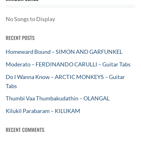
No Songs to Display
RECENT POSTS
Homeward Bound – SIMON AND GARFUNKEL
Moderato – FERDINANDO CARULLI – Guitar Tabs
Do I Wanna Know – ARCTIC MONKEYS – Guitar
Tabs
Thumbi Vaa Thumbakudathin – OLANGAL
Kilukil Parabaram – KILUKAM
RECENT COMMENTS