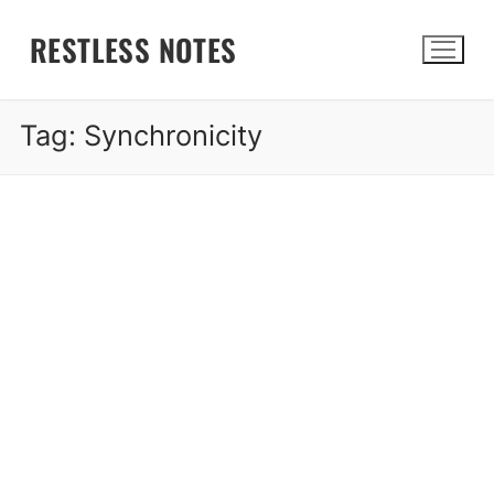
Skip
RESTLESS NOTES
to
content
Tag:
Synchronicity
Search for: