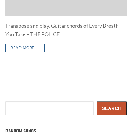
Transpose and play. Guitar chords of Every Breath
You Take – THE POLICE.
READ MORE →
Search
SEARCH
RANDOM SONGS