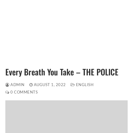
Every Breath You Take – THE POLICE
ADMIN
AUGUST 1, 2022
ENGLISH
0 COMMENTS