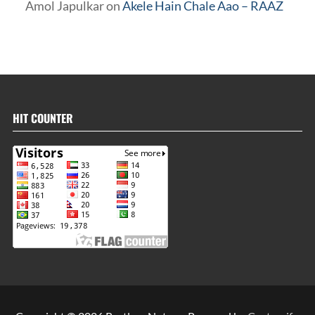
Amol Japulkar
on
Akele Hain Chale Aao – RAAZ
HIT COUNTER