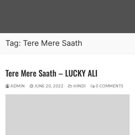
Tag:
Tere Mere Saath
Tere Mere Saath – LUCKY ALI
ADMIN
JUNE 20, 2022
HINDI
0 COMMENTS