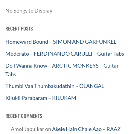
No Songs to Display
RECENT POSTS
Homeward Bound – SIMON AND GARFUNKEL
Moderato – FERDINANDO CARULLI – Guitar Tabs
Do I Wanna Know – ARCTIC MONKEYS – Guitar
Tabs
Thumbi Vaa Thumbakudathin – OLANGAL
Kilukil Parabaram – KILUKAM
RECENT COMMENTS
Amol Japulkar
on
Akele Hain Chale Aao – RAAZ