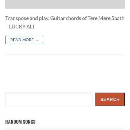
Transpose and play. Guitar chords of Tere Mere Saath
– LUCKY ALI
READ MORE →
Search
SEARCH
RANDOM SONGS