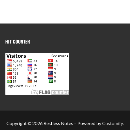
HIT COUNTER
Copyright © 2026 Restless Notes – Powered by
Customify
.