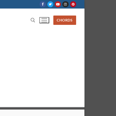
CHORDS