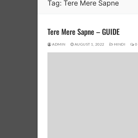
Tag:
Tere Mere Sapne
Tere Mere Sapne – GUIDE
ADMIN
AUGUST 1, 2022
HINDI
0