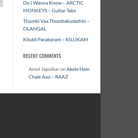
Do I Wanna Know – ARCTIC
MONKEYS – Guitar Tabs
Thumbi Vaa Thumbakudathin –
OLANGAL
Kilukil Parabaram – KILUKAM
RECENT COMMENTS
Amol Japulkar
on
Akele Hain
Chale Aao – RAAZ