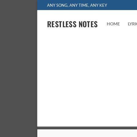
Skip
ANY SONG, ANY TIME, ANY KEY
to
content
RESTLESS NOTES
HOME
LYR