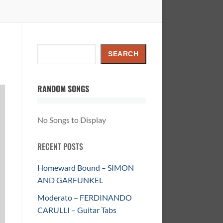
Search
SEARCH
RANDOM SONGS
No Songs to Display
RECENT POSTS
Homeward Bound – SIMON
AND GARFUNKEL
Moderato – FERDINANDO
CARULLI – Guitar Tabs