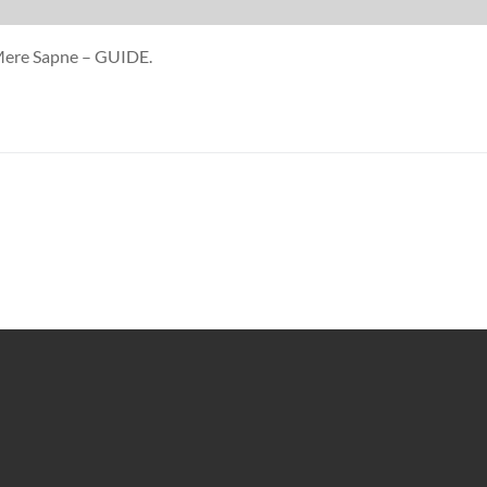
 Mere Sapne – GUIDE.