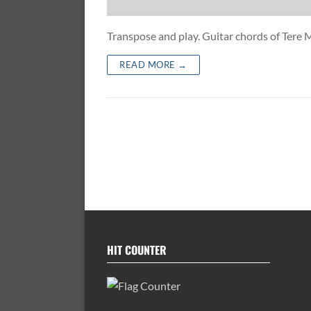
Transpose and play. Guitar chords of Tere
READ MORE →
HIT COUNTER