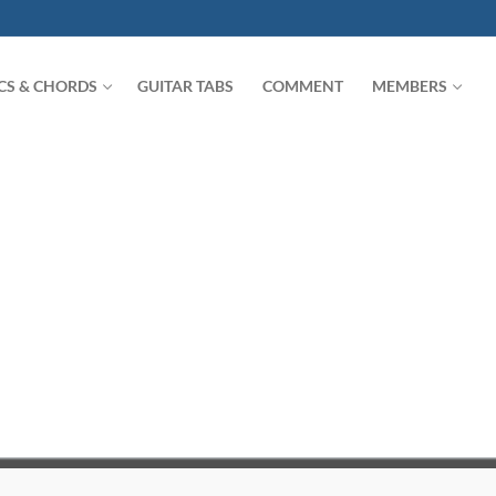
ICS & CHORDS
GUITAR TABS
COMMENT
MEMBERS
Search for: