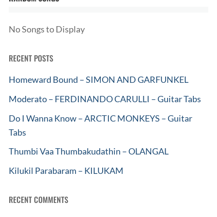
No Songs to Display
RECENT POSTS
Homeward Bound – SIMON AND GARFUNKEL
Moderato – FERDINANDO CARULLI – Guitar Tabs
Do I Wanna Know – ARCTIC MONKEYS – Guitar
Tabs
Thumbi Vaa Thumbakudathin – OLANGAL
Kilukil Parabaram – KILUKAM
RECENT COMMENTS