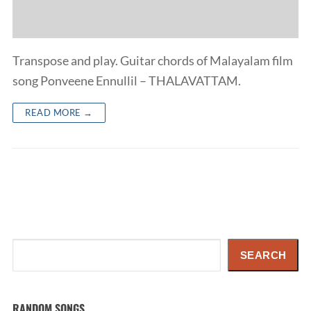
Transpose and play. Guitar chords of Malayalam film
song Ponveene Ennullil – THALAVATTAM.
READ MORE →
Search
SEARCH
RANDOM SONGS