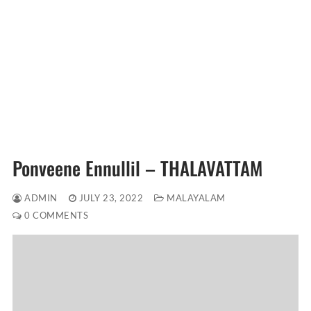
Ponveene Ennullil – THALAVATTAM
ADMIN
JULY 23, 2022
MALAYALAM
0 COMMENTS