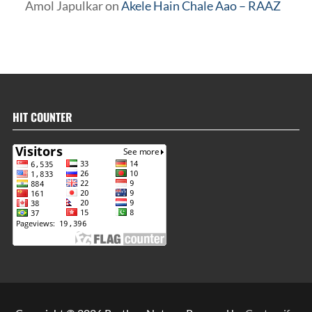
Amol Japulkar
on
Akele Hain Chale Aao – RAAZ
HIT COUNTER