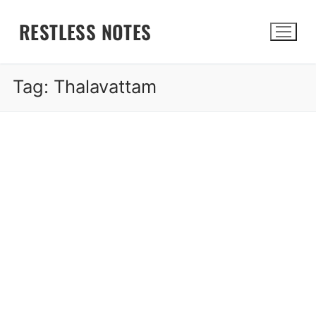
Skip
RESTLESS NOTES
to
content
Tag:
Thalavattam
Search for: