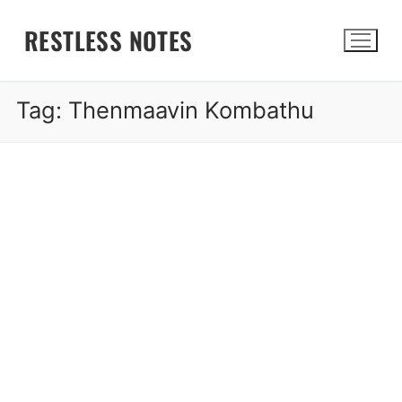
Skip
RESTLESS NOTES
to
content
Tag:
Thenmaavin Kombathu
Search for: