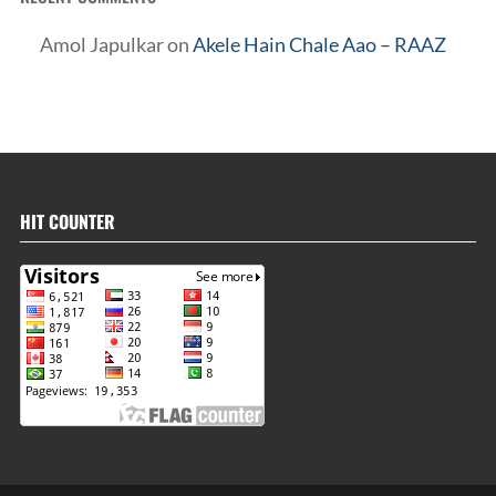
Amol Japulkar
on
Akele Hain Chale Aao – RAAZ
HIT COUNTER