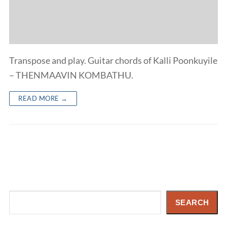
Transpose and play. Guitar chords of Kalli Poonkuyile
– THENMAAVIN KOMBATHU.
READ MORE →
Search
SEARCH