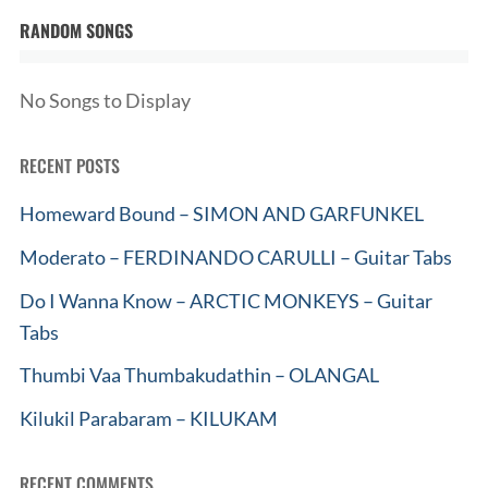
RANDOM SONGS
No Songs to Display
RECENT POSTS
Homeward Bound – SIMON AND GARFUNKEL
Moderato – FERDINANDO CARULLI – Guitar Tabs
Do I Wanna Know – ARCTIC MONKEYS – Guitar
Tabs
Thumbi Vaa Thumbakudathin – OLANGAL
Kilukil Parabaram – KILUKAM
RECENT COMMENTS