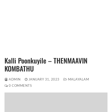
Kalli Poonkuyile – THENMAAVIN
KOMBATHU
ADMIN
JANUARY 31, 2023
MALAYALAM
0 COMMENTS