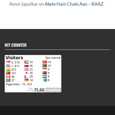
Amol Japulkar
on
Akele Hain Chale Aao – RAAZ
HIT COUNTER