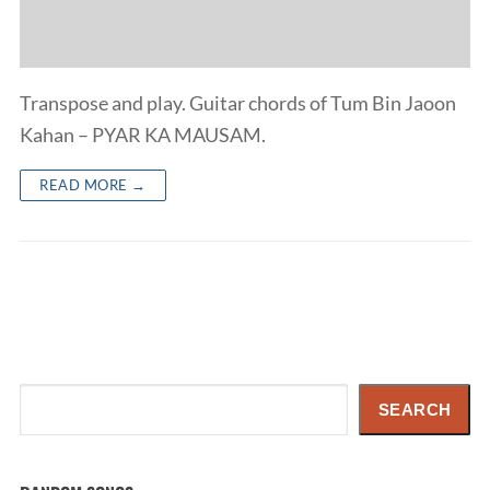
Transpose and play. Guitar chords of Tum Bin Jaoon
Kahan – PYAR KA MAUSAM.
READ MORE →
Search
SEARCH