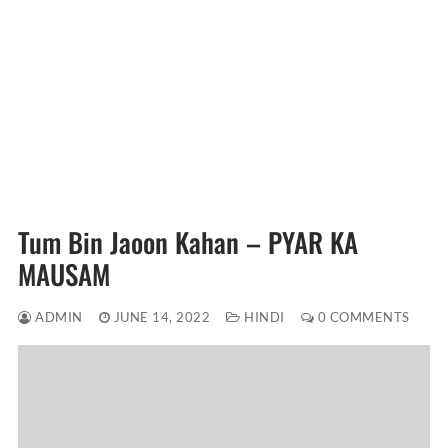
Tum Bin Jaoon Kahan – PYAR KA
MAUSAM
ADMIN
JUNE 14, 2022
HINDI
0 COMMENTS