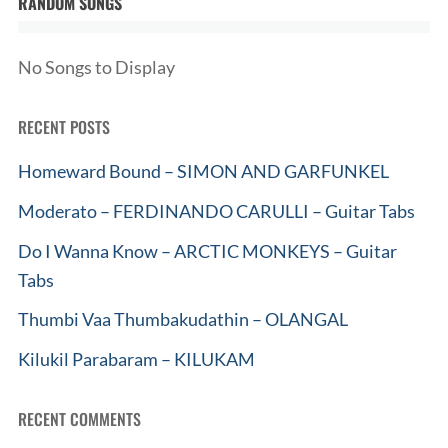
RANDOM SONGS
No Songs to Display
RECENT POSTS
Homeward Bound – SIMON AND GARFUNKEL
Moderato – FERDINANDO CARULLI – Guitar Tabs
Do I Wanna Know – ARCTIC MONKEYS – Guitar
Tabs
Thumbi Vaa Thumbakudathin – OLANGAL
Kilukil Parabaram – KILUKAM
RECENT COMMENTS