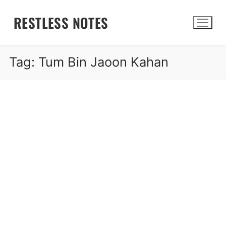
Skip
RESTLESS NOTES
to
content
Tag:
Tum Bin Jaoon Kahan
Search for: