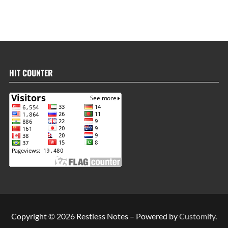
HIT COUNTER
Copyright © 2026 Restless Notes – Powered by
Customify
.