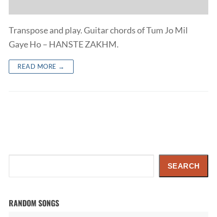
Transpose and play. Guitar chords of Tum Jo Mil
Gaye Ho – HANSTE ZAKHM.
READ MORE →
Search
SEARCH
RANDOM SONGS