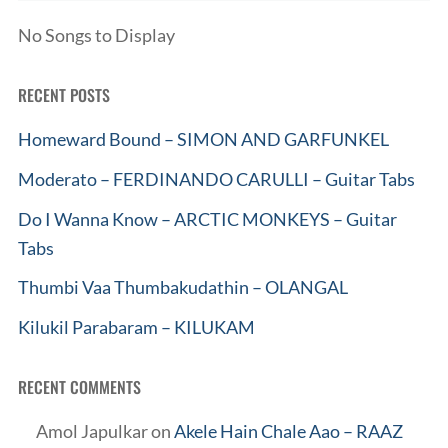
No Songs to Display
RECENT POSTS
Homeward Bound – SIMON AND GARFUNKEL
Moderato – FERDINANDO CARULLI – Guitar Tabs
Do I Wanna Know – ARCTIC MONKEYS – Guitar
Tabs
Thumbi Vaa Thumbakudathin – OLANGAL
Kilukil Parabaram – KILUKAM
RECENT COMMENTS
Amol Japulkar
on
Akele Hain Chale Aao – RAAZ