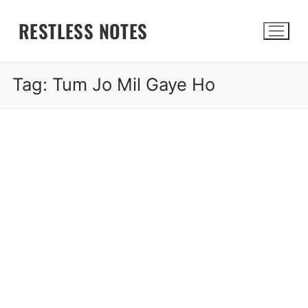
Skip
RESTLESS NOTES
to
content
Tag:
Tum Jo Mil Gaye Ho
Search for: