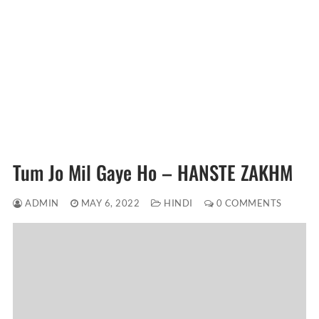
Tum Jo Mil Gaye Ho – HANSTE ZAKHM
ADMIN
MAY 6, 2022
HINDI
0 COMMENTS