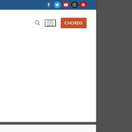
CHORDS