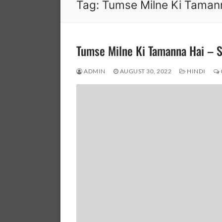
Tag:
Tumse Milne Ki Taman
Tumse Milne Ki Tamanna Hai –
ADMIN
AUGUST 30, 2022
HINDI