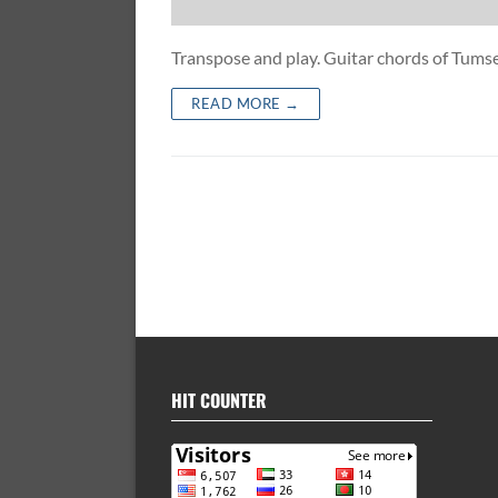
Transpose and play. Guitar chords of Tum
READ MORE →
HIT COUNTER