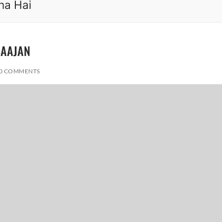
na Hai
 SAAJAN
0 COMMENTS