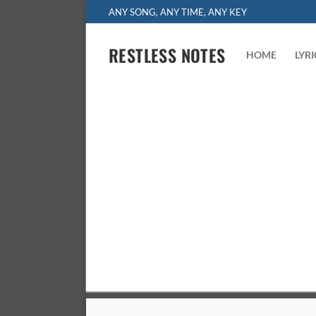
Skip
ANY SONG, ANY TIME, ANY KEY
to
content
RESTLESS NOTES
HOME
LYR