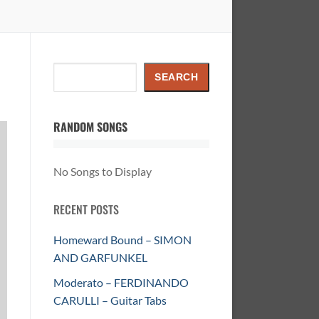
Search
SEARCH
RANDOM SONGS
No Songs to Display
RECENT POSTS
Homeward Bound – SIMON
AND GARFUNKEL
Moderato – FERDINANDO
CARULLI – Guitar Tabs