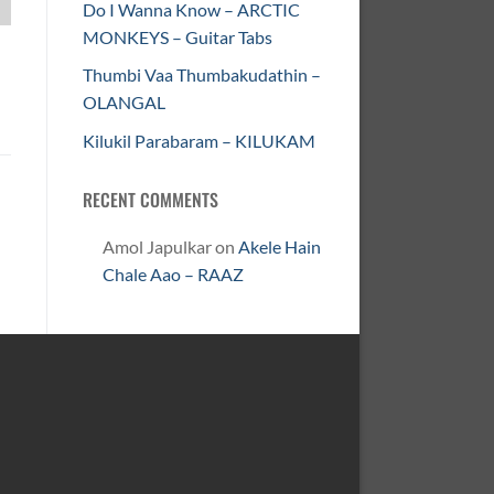
Do I Wanna Know – ARCTIC
MONKEYS – Guitar Tabs
Thumbi Vaa Thumbakudathin –
OLANGAL
Kilukil Parabaram – KILUKAM
RECENT COMMENTS
Amol Japulkar
on
Akele Hain
Chale Aao – RAAZ