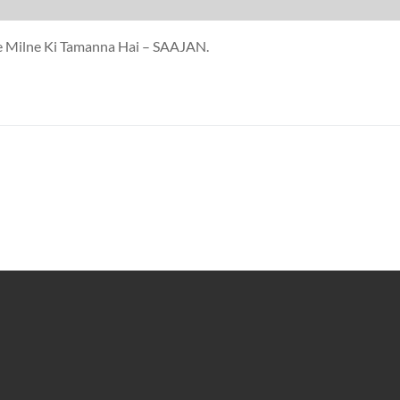
se Milne Ki Tamanna Hai – SAAJAN.