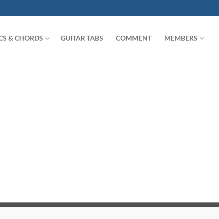
ICS & CHORDS
GUITAR TABS
COMMENT
MEMBERS
Search for: