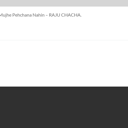
ne Mujhe Pehchana Nahin – RAJU CHACHA.