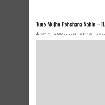
Tune Mujhe Pehchana Nahin –
ADMIN
JULY 31, 2022
HINDI
0 C