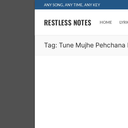
Skip
ANY SONG, ANY TIME, ANY KEY
to
content
RESTLESS NOTES
HOME
LYR
Tag:
Tune Mujhe Pehchana 