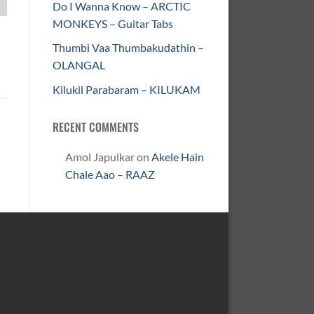
Do I Wanna Know – ARCTIC
MONKEYS – Guitar Tabs
Thumbi Vaa Thumbakudathin –
OLANGAL
Kilukil Parabaram – KILUKAM
RECENT COMMENTS
Amol Japulkar
on
Akele Hain
Chale Aao – RAAZ