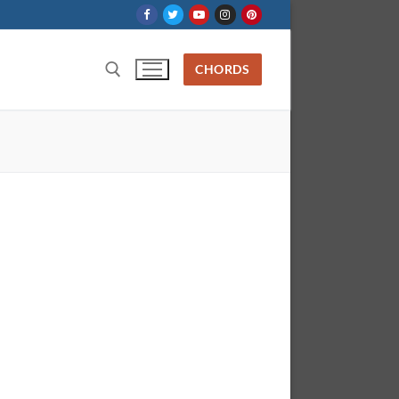
CHORDS