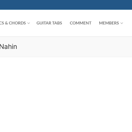
ICS & CHORDS
GUITAR TABS
COMMENT
MEMBERS
Nahin
Search for: