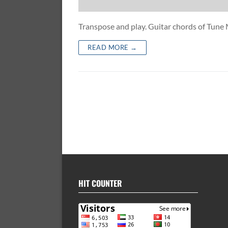
Transpose and play. Guitar chords of Tu
READ MORE →
HIT COUNTER