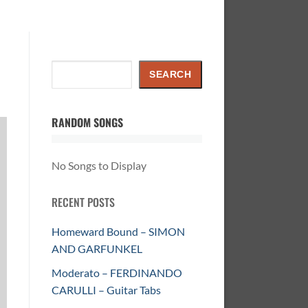
Search
SEARCH
RANDOM SONGS
No Songs to Display
RECENT POSTS
Homeward Bound – SIMON
AND GARFUNKEL
Moderato – FERDINANDO
CARULLI – Guitar Tabs