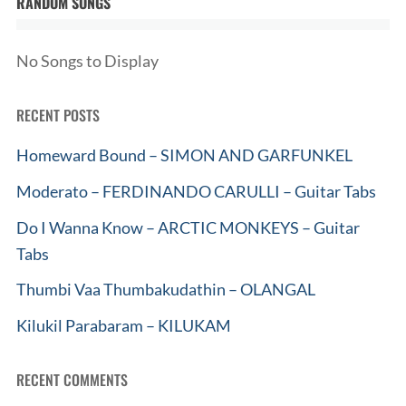
RANDOM SONGS
No Songs to Display
RECENT POSTS
Homeward Bound – SIMON AND GARFUNKEL
Moderato – FERDINANDO CARULLI – Guitar Tabs
Do I Wanna Know – ARCTIC MONKEYS – Guitar
Tabs
Thumbi Vaa Thumbakudathin – OLANGAL
Kilukil Parabaram – KILUKAM
RECENT COMMENTS