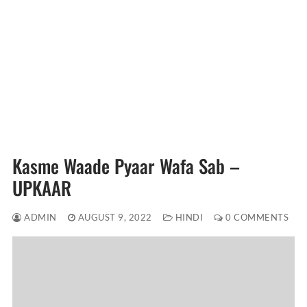
Kasme Waade Pyaar Wafa Sab –
UPKAAR
ADMIN
AUGUST 9, 2022
HINDI
0 COMMENTS