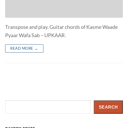
Transpose and play. Guitar chords of Kasme Waade
Pyaar Wafa Sab – UPKAAR.
READ MORE →
Search
SEARCH