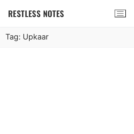
Skip
RESTLESS NOTES
to
content
Tag:
Upkaar
Search for: