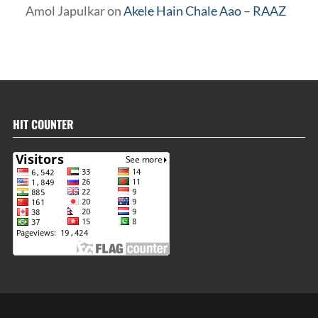
Amol Japulkar
on
Akele Hain Chale Aao – RAAZ
HIT COUNTER