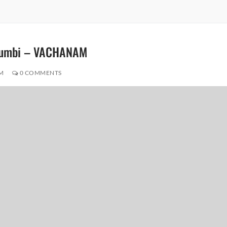
ulumbi – VACHANAM
M
0 COMMENTS