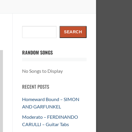
Search
SEARCH
RANDOM SONGS
No Songs to Display
RECENT POSTS
Homeward Bound – SIMON
AND GARFUNKEL
Moderato – FERDINANDO
CARULLI – Guitar Tabs