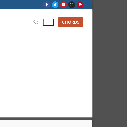
CHORDS