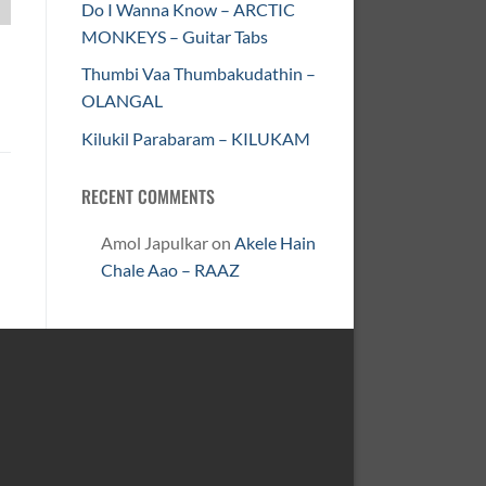
Do I Wanna Know – ARCTIC
MONKEYS – Guitar Tabs
Thumbi Vaa Thumbakudathin –
OLANGAL
Kilukil Parabaram – KILUKAM
RECENT COMMENTS
Amol Japulkar
on
Akele Hain
Chale Aao – RAAZ