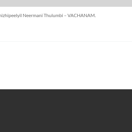
ermizhipeelyil Neermani Thulumbi – VACHANAM.