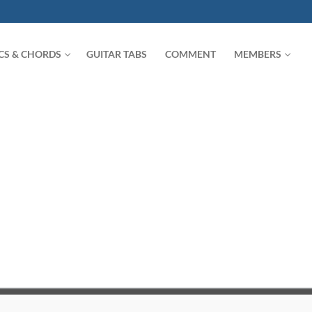
ICS & CHORDS
GUITAR TABS
COMMENT
MEMBERS
Search for: