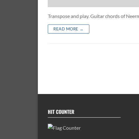
Transpose and play. Guitar chords of Ne
READ MORE →
HIT COUNTER