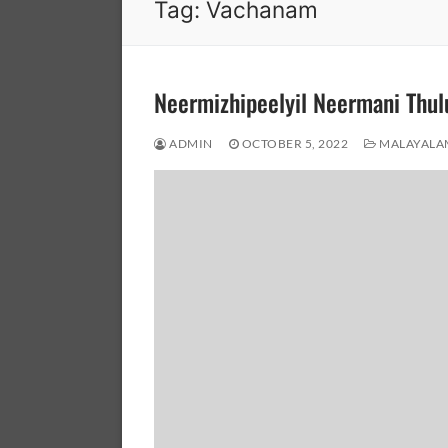
Tag:
Vachanam
Neermizhipeelyil Neermani Th
ADMIN
OCTOBER 5, 2022
MALAYALA