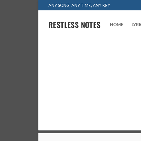
Skip
ANY SONG, ANY TIME, ANY KEY
to
content
RESTLESS NOTES
HOME
LYR