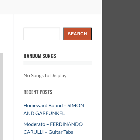
Search
SEARCH
RANDOM SONGS
No Songs to Display
RECENT POSTS
Homeward Bound – SIMON
AND GARFUNKEL
Moderato – FERDINANDO
CARULLI – Guitar Tabs