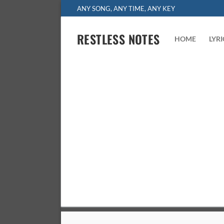
Skip
ANY SONG, ANY TIME, ANY KEY
to
content
RESTLESS NOTES
HOME
LYR