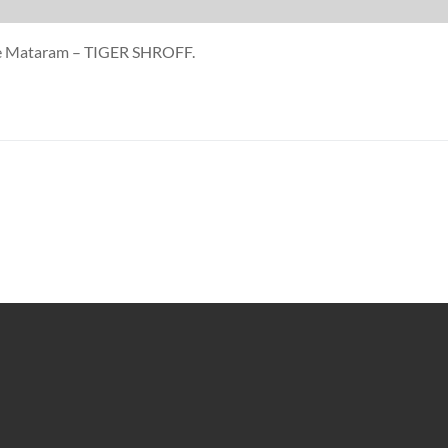
nde Mataram – TIGER SHROFF.