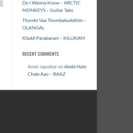
Do I Wanna Know – ARCTIC
MONKEYS – Guitar Tabs
Thumbi Vaa Thumbakudathin –
OLANGAL
Kilukil Parabaram – KILUKAM
RECENT COMMENTS
Amol Japulkar
on
Akele Hain
Chale Aao – RAAZ