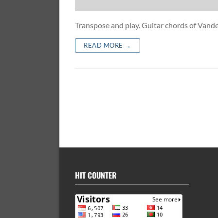
Transpose and play. Guitar chords of Va
READ MORE →
HIT COUNTER