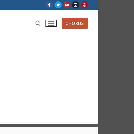
CHORDS