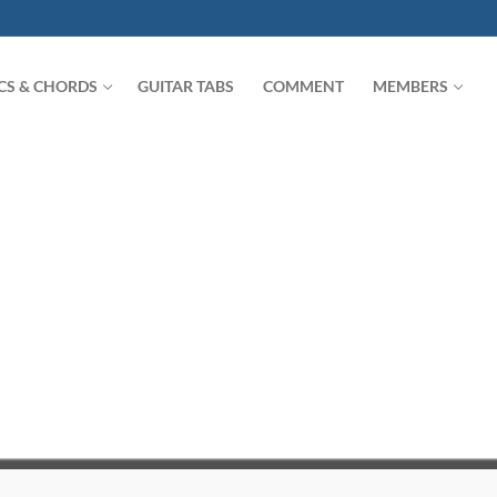
ICS & CHORDS
GUITAR TABS
COMMENT
MEMBERS
Search for: