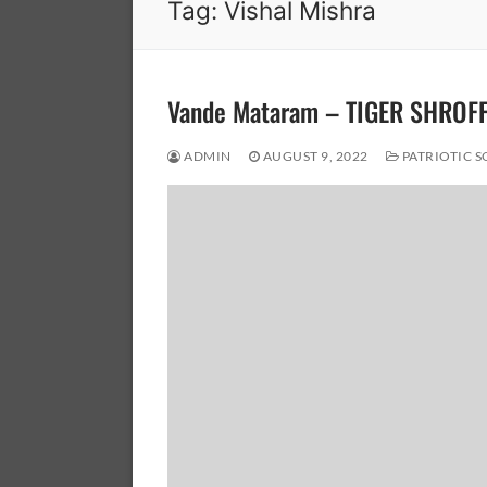
Tag:
Vishal Mishra
Vande Mataram – TIGER SHROF
ADMIN
AUGUST 9, 2022
PATRIOTIC 