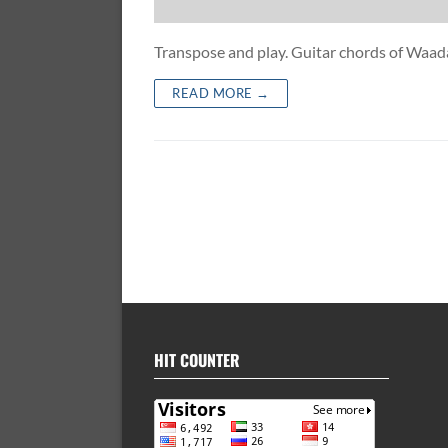
Transpose and play. Guitar chords of Waa
READ MORE →
HIT COUNTER