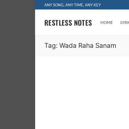
Skip
ANY SONG, ANY TIME, ANY KEY
to
content
RESTLESS NOTES
HOME
LYR
Tag:
Wada Raha Sanam