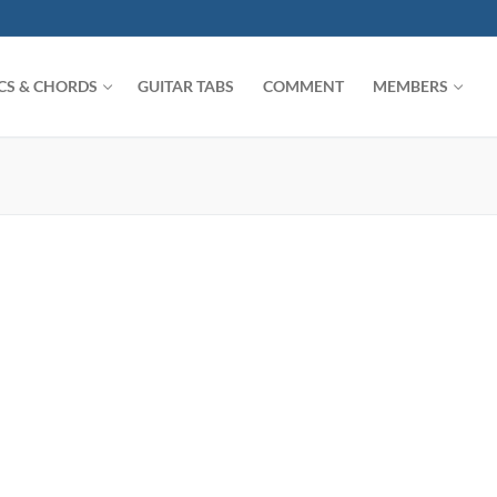
ICS & CHORDS
GUITAR TABS
COMMENT
MEMBERS
Search for: