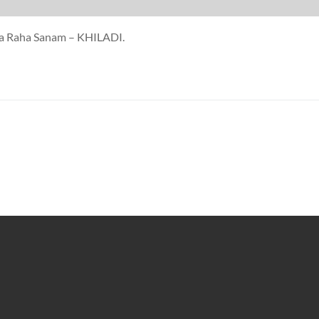
da Raha Sanam – KHILADI.