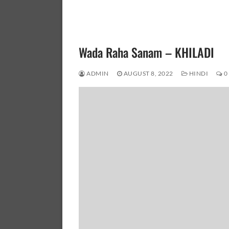
Wada Raha Sanam – KHILADI
ADMIN
AUGUST 8, 2022
HINDI
0