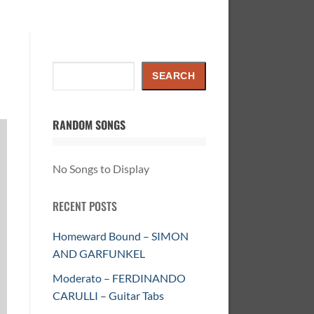
Search
SEARCH
RANDOM SONGS
No Songs to Display
RECENT POSTS
Homeward Bound – SIMON
AND GARFUNKEL
Moderato – FERDINANDO
CARULLI – Guitar Tabs