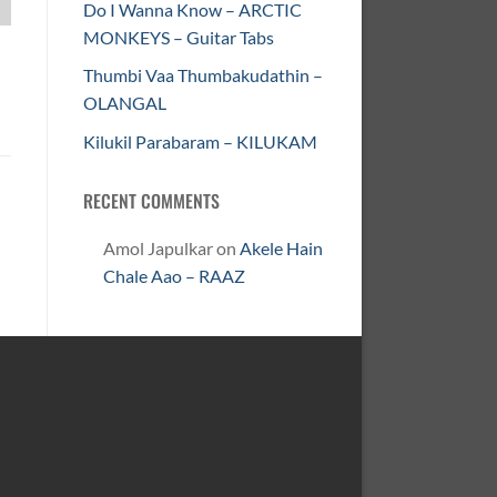
Do I Wanna Know – ARCTIC
MONKEYS – Guitar Tabs
Thumbi Vaa Thumbakudathin –
OLANGAL
Kilukil Parabaram – KILUKAM
RECENT COMMENTS
Amol Japulkar
on
Akele Hain
Chale Aao – RAAZ