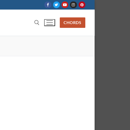
CHORDS