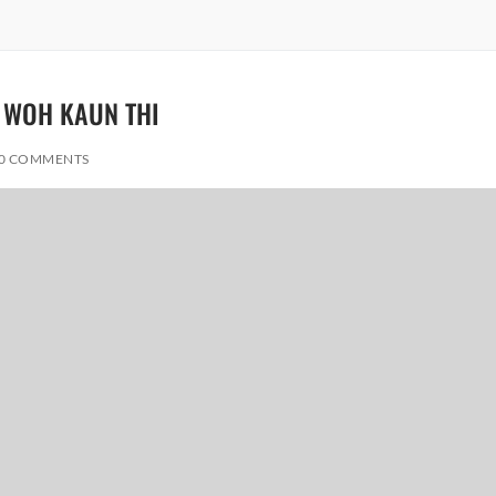
– WOH KAUN THI
0 COMMENTS