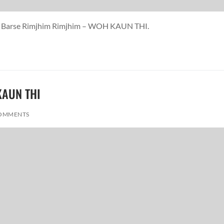
ina Barse Rimjhim Rimjhim – WOH KAUN THI.
 KAUN THI
OMMENTS