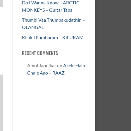
Do I Wanna Know – ARCTIC
MONKEYS – Guitar Tabs
Thumbi Vaa Thumbakudathin –
OLANGAL
Kilukil Parabaram – KILUKAM
RECENT COMMENTS
Amol Japulkar
on
Akele Hain
Chale Aao – RAAZ