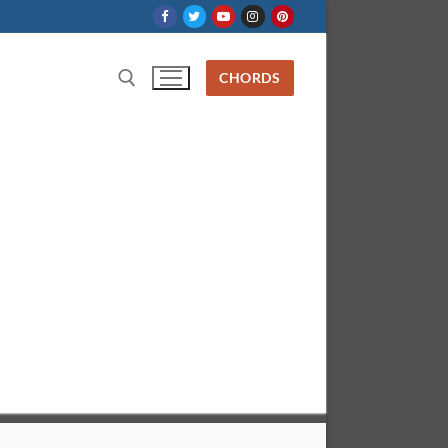
CHORDS