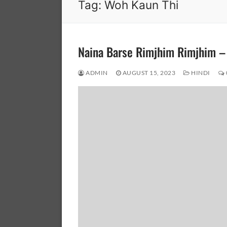
Tag:
Woh Kaun Thi
Naina Barse Rimjhim Rimjhim 
ADMIN
AUGUST 15, 2023
HINDI