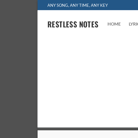
Skip
ANY SONG, ANY TIME, ANY KEY
to
content
RESTLESS NOTES
HOME
LYR