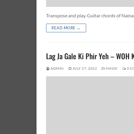
Transpose and play. Guitar chords of Na
READ MORE →
Lag Ja Gale Ki Phir Yeh – WOH
ADMIN
JULY 27, 2022
HINDI
0 C