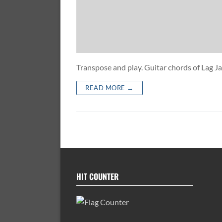
Transpose and play. Guitar chords of Lag
READ MORE →
HIT COUNTER