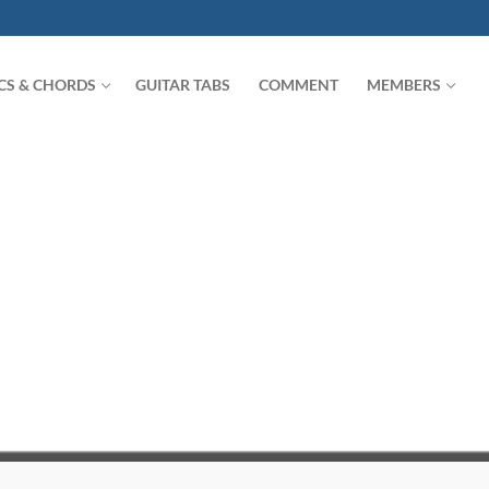
ICS & CHORDS
GUITAR TABS
COMMENT
MEMBERS
Search for: