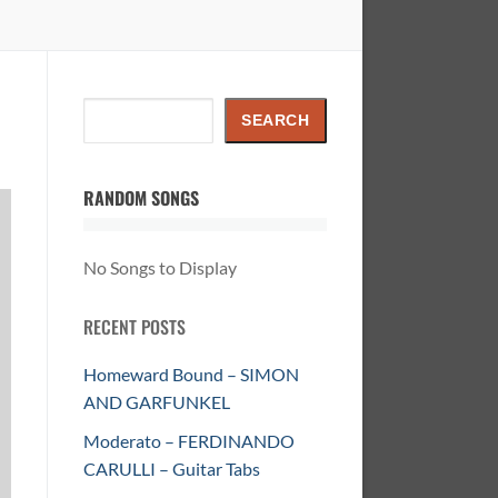
Search
SEARCH
RANDOM SONGS
No Songs to Display
RECENT POSTS
Homeward Bound – SIMON
AND GARFUNKEL
Moderato – FERDINANDO
CARULLI – Guitar Tabs