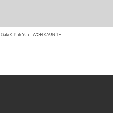
 Ja Gale Ki Phir Yeh – WOH KAUN THI.